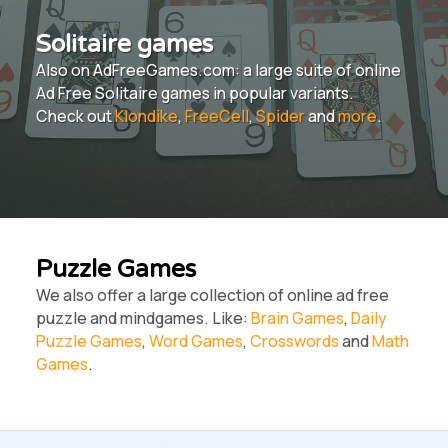
Solitaire games
Also on AdFreeGames.com: a large suite of online
Ad Free Solitaire games in popular variants.
Check out
Klondike
,
FreeCell
,
Spider
and
more
.
Puzzle Games
We also offer a large collection of online ad free
puzzle and mindgames. Like:
Brain Games
,
Daily
Puzzle Games
,
Word Games
,
Crosswords
and
Math
Games
.