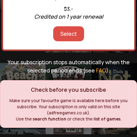
$3,-
Credited on 1 year renewal
Select
Your subscription stops automatically when the
selected period ends (see
FAQ
).
Check before you subscribe
Make sure your favourite game is available here before you
subscribe. Your subscription is only valid on this site
(adfreegames.co.uk).
Use the
search function
or check the
list of games
.