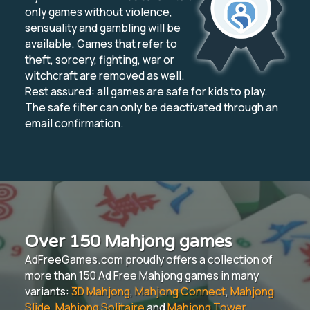
only games without violence,
sensuality and gambling will be
available. Games that refer to
theft, sorcery, fighting, war or
witchcraft are removed as well.
Rest assured: all games are safe for kids to play.
The safe filter can only be deactivated through an
email confirmation.
Over 150 Mahjong games
AdFreeGames.com proudly offers a collection of
more than 150 Ad Free Mahjong games in many
variants:
3D Mahjong
,
Mahjong Connect
,
Mahjong
Slide
,
Mahjong Solitaire
and
Mahjong Tower
.