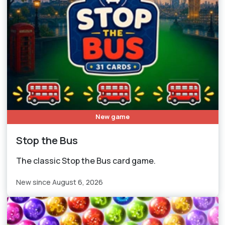
New game
Stop the Bus
The classic Stop the Bus card game.
New since August 6, 2026