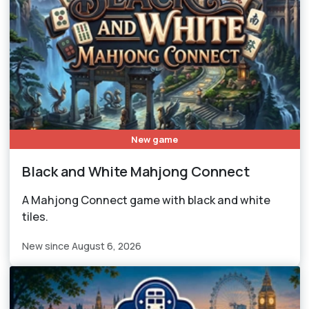
New game
Black and White Mahjong Connect
A Mahjong Connect game with black and white
tiles.
New since August 6, 2026