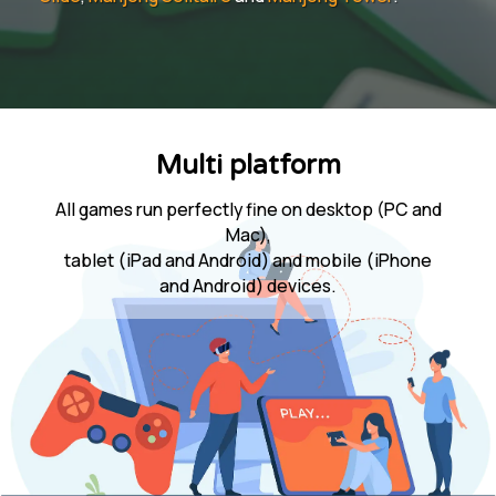
Multi platform
All games run perfectly fine on desktop (PC and
Mac),
tablet (iPad and Android) and mobile (iPhone
and Android) devices.