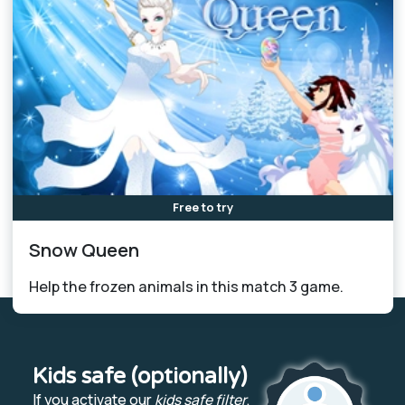
Free to try
Snow Queen
Help the frozen animals in this match 3 game.
Kids safe (optionally)
If you activate our
kids safe filter
,