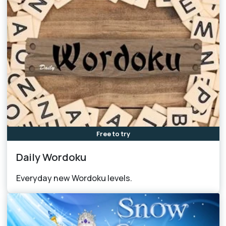
Free to try
Daily Wordoku
Everyday new Wordoku levels.