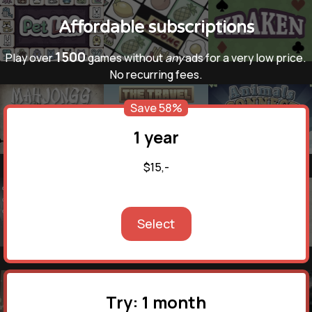
Affordable subscriptions
1500
Play over
games without
any
ads for a very low price.
No recurring fees.
Save 58%
1 year
$15,-
Select
Try: 1 month