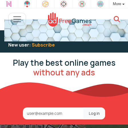
More
Existing user:
Log in
to play
New user:
Subscribe
Play the best online games
without any ads
Log in