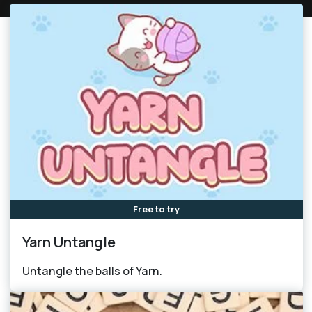
Free to try
Yarn Untangle
Untangle the balls of Yarn.