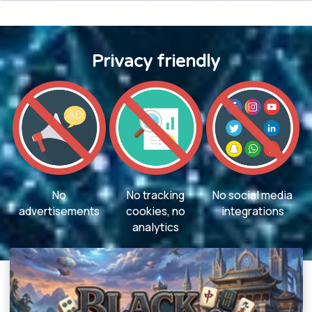
Privacy friendly
No
No tracking
No social media
advertisements
cookies, no
integrations
analytics