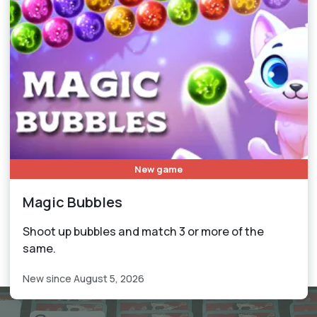
New game
Magic Bubbles
Shoot up bubbles and match 3 or more of the
same.
New since August 5, 2026