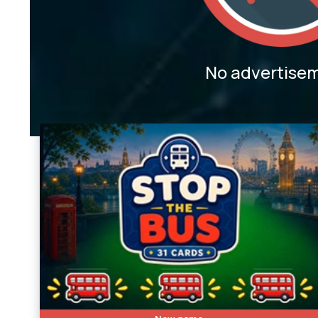
No advertise