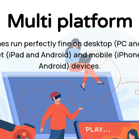
Multi platform
mes run perfectly fine on desktop (PC an
et (iPad and Android) and mobile (iPhon
Android) devices.