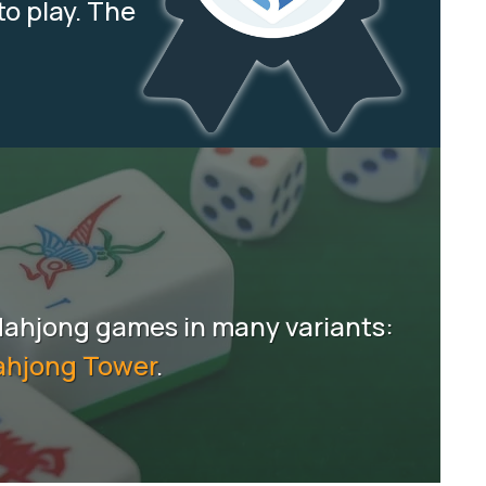
to play. The
Mahjong games in many variants:
hjong Tower
.