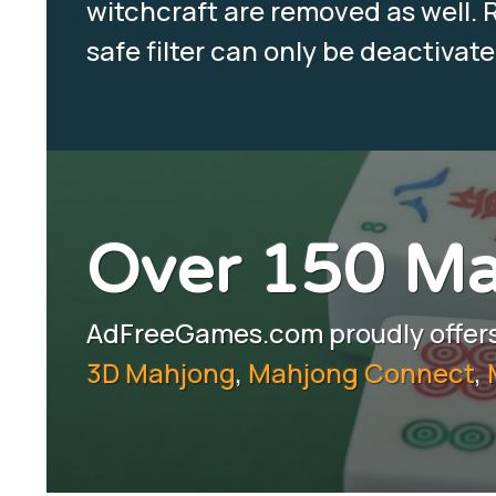
witchcraft are removed as well. R
safe filter can only be deactivat
Over 150 M
AdFreeGames.com proudly offers 
3D Mahjong
,
Mahjong Connect
,