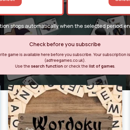
ption stops automatically when the selected period e
Check before you subscribe
ite game is available here before you subscribe. Your subscription is o
(adfreegames.co.uk).
Use the
search function
or check the
list of games
.