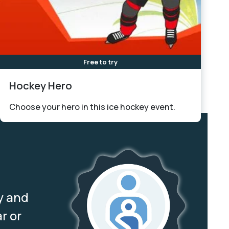
Free to try
Hockey Hero
Choose your hero in this ice hockey event.
y and
r or