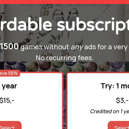
rdable subscrip
1500
games without
any
ads for a very
No recurring fees.
ave 58%
1 year
Try: 1 
$15,-
$3,-
Credited on 1 y
Select
Selec