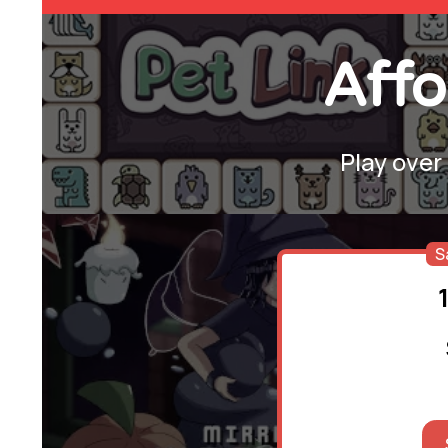
Affo
Play over
S