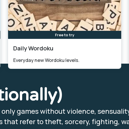
Free to try
Daily Wordoku
Everyday new Wordoku levels.
tionally)
, only games without violence, sensualit
that refer to theft, sorcery, fighting, wa