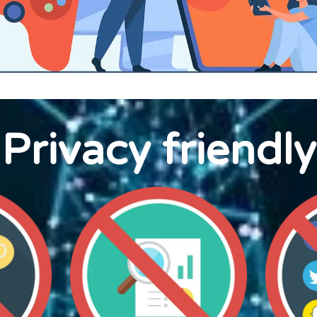
Privacy friendly