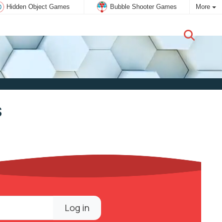
Hidden Object Games
Bubble Shooter Games
More
New user:
Subscribe
s
Log in