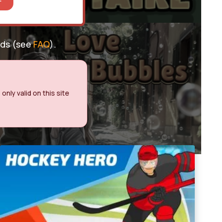
nds (see
FAQ
).
nly valid on this site