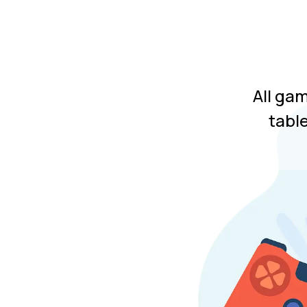
All ga
tabl