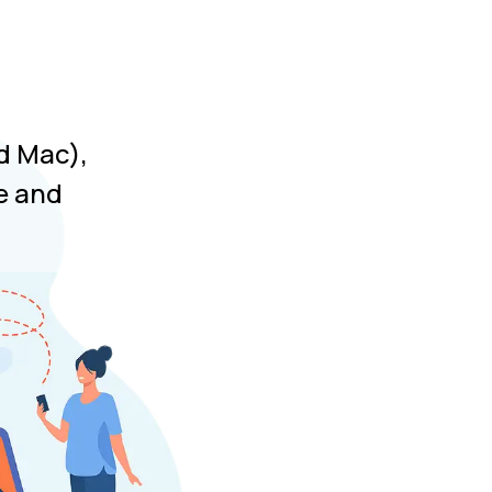
d Mac),
e and