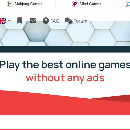
Mahjong Games
Mind Games
FAQ
Forum
Play the best online game
without any ads