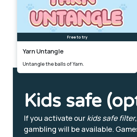
Free to try
Yarn Untangle
Untangle the balls of Yarn.
Kids safe (op
If you activate our
kids safe filter
gambling will be available. Games 