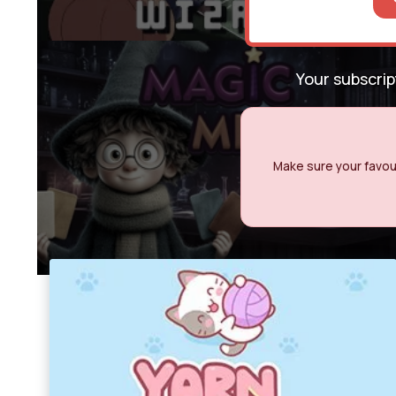
Your subscri
Make sure your favour