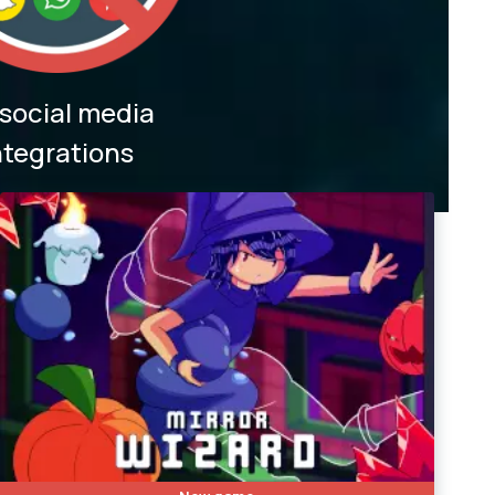
social media
ntegrations