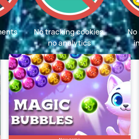
ments
No tracking cookies,
No 
no analytics
i