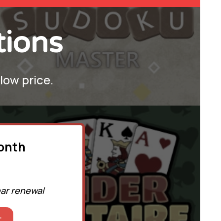
tions
 low price.
month
ear renewal
t