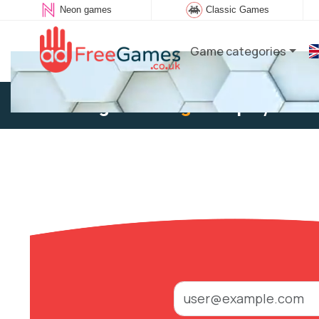
Neon games
Classic Games
Game categories
Existing user:
Log in
to play