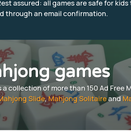
est assured: all games are safe for kids 
ed through an email confirmation.
ahjong games
a collection of more than 150 Ad Free 
Mahjong Slide
,
Mahjong Solitaire
and
Ma