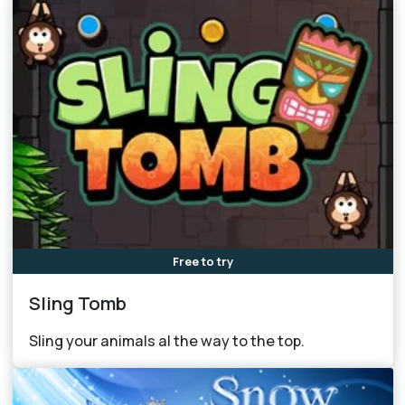
Free to try
Sling Tomb
Sling your animals al the way to the top.