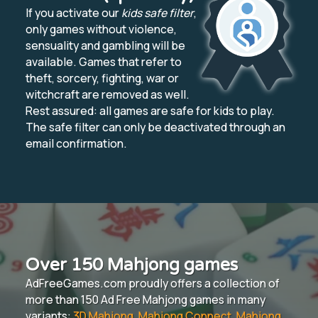
If you activate our
kids safe filter
,
only games without violence,
sensuality and gambling will be
available. Games that refer to
theft, sorcery, fighting, war or
witchcraft are removed as well.
Rest assured: all games are safe for kids to play.
The safe filter can only be deactivated through an
email confirmation.
Over 150 Mahjong games
AdFreeGames.com proudly offers a collection of
more than 150 Ad Free Mahjong games in many
variants:
3D Mahjong
,
Mahjong Connect
,
Mahjong