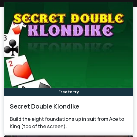
Free to try
Secret Double Klondike
Build the eight foundations up in suit from Ace to
King (top of the screen).