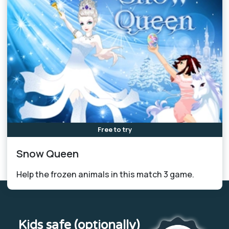
Free to try
Snow Queen
Help the frozen animals in this match 3 game.
Kids safe (optionally)