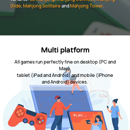
Slide
,
Mahjong Solitaire
and
Mahjong Tower
.
Multi platform
All games run perfectly fine on desktop (PC and
Mac),
tablet (iPad and Android) and mobile (iPhone
and Android) devices.