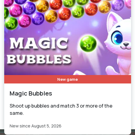
New game
Magic Bubbles
Shoot up bubbles and match 3 or more of the
same.
New since August 5, 2026