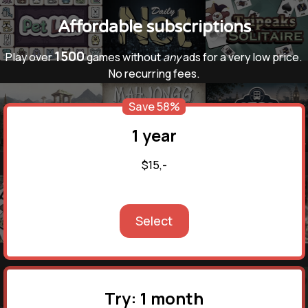
Affordable subscriptions
1500
Play over
games without
any
ads for a very low price.
No recurring fees.
Save 58%
1 year
$15,-
Select
Try: 1 month