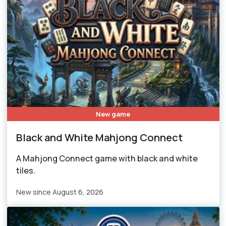
New game
Black and White Mahjong Connect
A Mahjong Connect game with black and white
tiles.
New since August 6, 2026