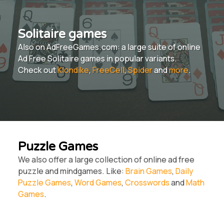
Solitaire games
Also on AdFreeGames.com: a large suite of online
Ad Free Solitaire games in popular variants.
Check out
Klondike
,
FreeCell
,
Spider
and
more
.
Puzzle Games
We also offer a large collection of online ad free
puzzle and mindgames. Like:
Brain Games
,
Daily
Puzzle Games
,
Word Games
,
Crosswords
and
Math
Games
.