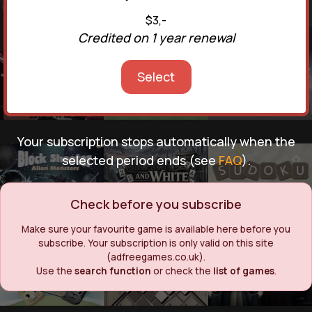
$3,-
Credited on 1 year renewal
Select
Your subscription stops automatically when the
selected period ends (see
FAQ
).
Check before you subscribe
Make sure your favourite game is available here before you
subscribe. Your subscription is only valid on this site
(adfreegames.co.uk).
Use the
search function
or check the
list of games
.