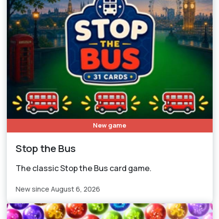
New game
Stop the Bus
The classic Stop the Bus card game.
New since August 6, 2026