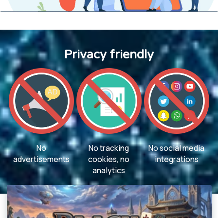
Privacy friendly
No
No tracking
No social media
advertisements
cookies, no
integrations
analytics