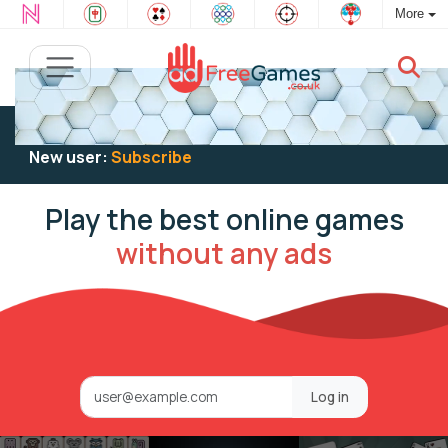
More
Existing user:
Log in
to play
New user:
Subscribe
Play the best online games
without any ads
Log in