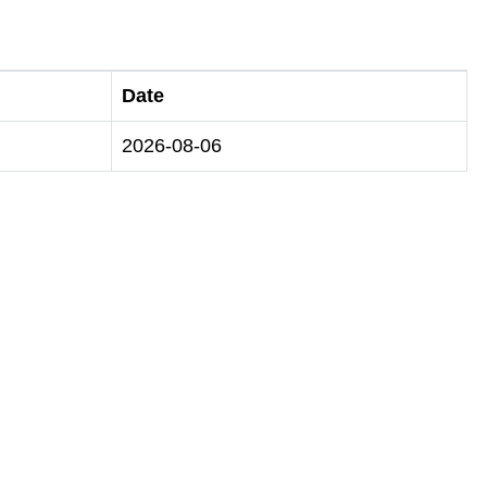
Date
2026-08-06