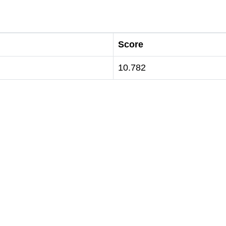
Score
10.782