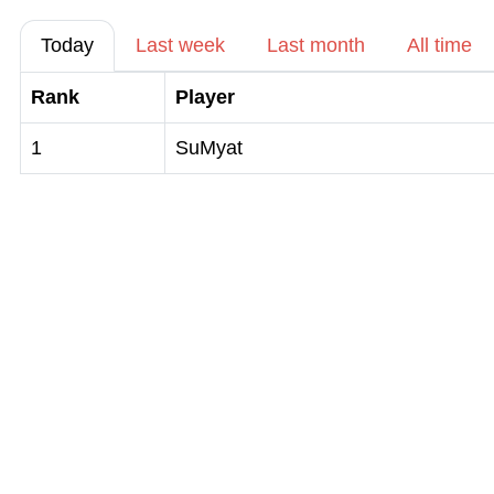
Today
Last week
Last month
All time
Rank
Player
1
SuMyat