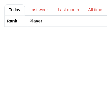
Today
Last week
Last month
All time
Rank
Player