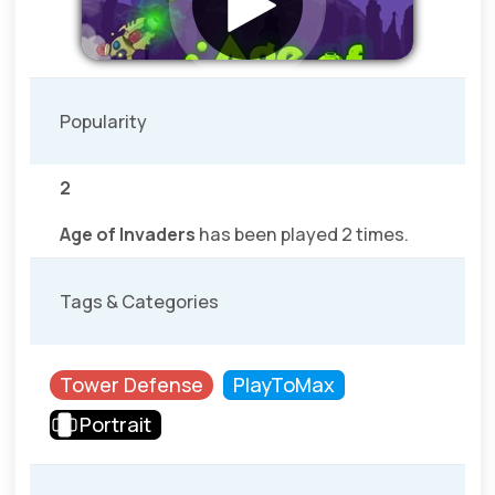
Popularity
2
Age of Invaders
has been played 2 times.
Tags & Categories
Tower Defense
PlayToMax
Portrait