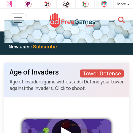
More
Existing user:
Log in
to play
New user:
Subscribe
Age of Invaders
Tower Defense
Age of Invaders game without ads: Defend your tower
against the invaders. Click to shoot.