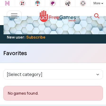
More
Existing user:
Log in
to play
New user:
Subscribe
Favorites
No games found.