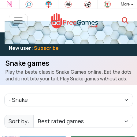
More
Existing user:
Log in
to play
New user:
Subscribe
Snake games
Play the beste classic Snake Games online. Eat the dots
and do not bite your tail. Play Snake games without ads.
Sort by: