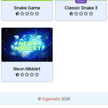
Classic
Snake Game
Classic Snake 3
Play
Play
Eat all the blue stars in the
Snake-like game.
Neon Nibblet
Play
©
Zygomatic
2026