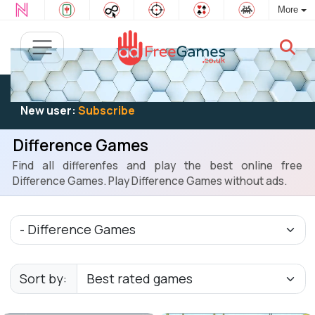
More
Existing user:
Log in
to play
New user:
Subscribe
Difference Games
Find all differenfes and play the best online free
Difference Games. Play Difference Games without ads.
Sort by: