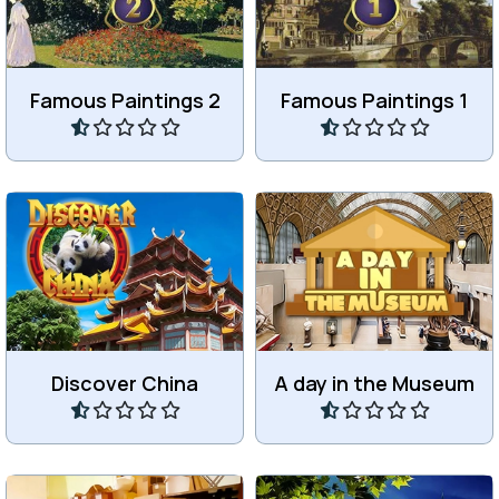
Paintings 2.
Paintings.
Famous Paintings 2
Famous Paintings 1
Play
Play
Discover Mainland China in
Find all the differences in
30 levels.
the Museum.
Discover China
A day in the Museum
Play
Play