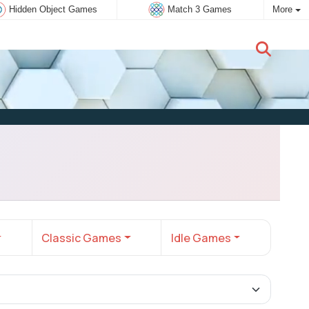
Hidden Object Games
Match 3 Games
More
New user:
Subscribe
Classic Games
Idle Games