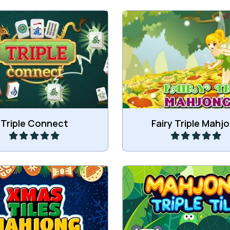
 3 of the same tiles and
Match 3 of the same M
remove all tiles.
tiles.
Play
Play
Triple Connect
Fairy Triple Mahj
move all Xmas tiles.
Collect 3 of the same fre