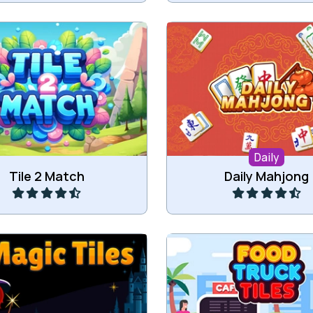
Daily 3 different Mahjon
tch the same tiles.
Mahjong Solitaire, Ma
Connect and Triple M
Daily
Play
Play
Tile 2 Match
Daily Mahjong
 three of the same Magic
Remove all food truck t
tiles.