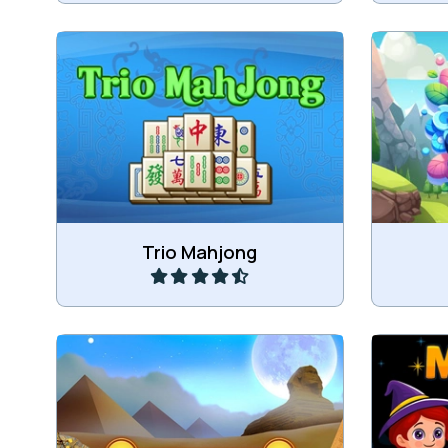
Combine 3 of the same mahjong
Ma
tiles.
Play
Trio Mahjong
Combine 3 Mahjong Cubes in this
Combine
Triple Mahjong game.