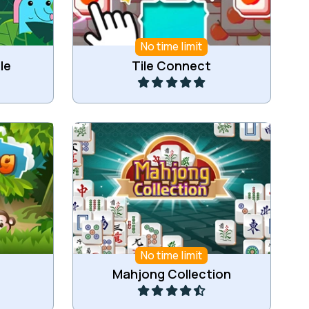
No time limit
Play
le
Tile Connect
 same
A collection of Mahjong Games.
Zoo.
No time limit
Play
Mahjong Collection