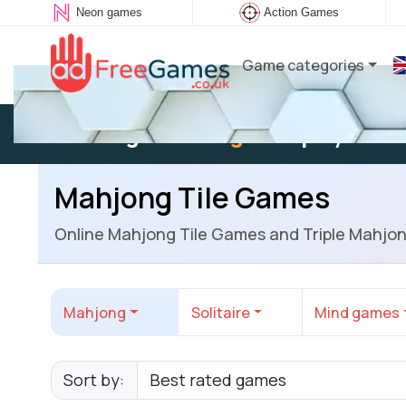
Neon games
Action Games
Game categories
Existing user:
Log in
to play
Mahjong Tile Games
Online Mahjong Tile Games and Triple Mahjo
Mahjong
Solitaire
Mind games
Sort by: