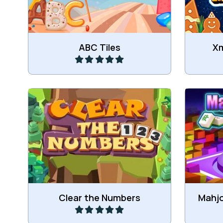
Play
ABC Tiles
Xm
Clear all the Numbers.
Play
Clear the Numbers
Mahjo