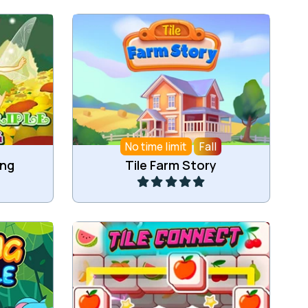
ahjong
Collect Tiles on the Farm.
No time limit
Fall
Play
ong
Tile Farm Story
e tiles.
Collect 3 of the same tiles.