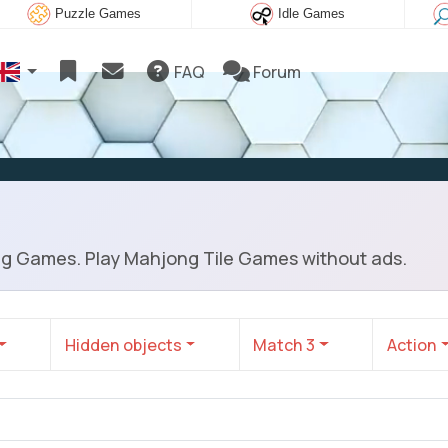
Puzzle Games
Idle Games
FAQ
Forum
ng Games. Play Mahjong Tile Games without ads.
Hidden objects
Match 3
Action