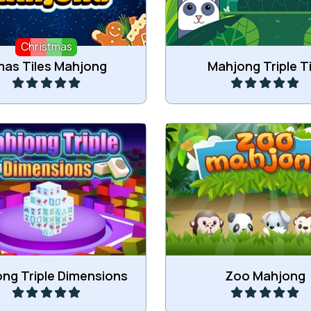
Christmas
Play
Play
as Tiles Mahjong
Mahjong Triple Ti
Combine three of the
Triple 3D Mahjong.
Mahjong tiles in the 
Play
Play
ng Triple Dimensions
Zoo Mahjong