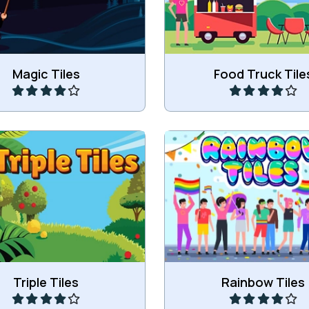
Play
Play
Magic Tiles
Food Truck Tile
 three of the same tiles.
Remove all rainbow ti
Play
Play
Triple Tiles
Rainbow Tiles