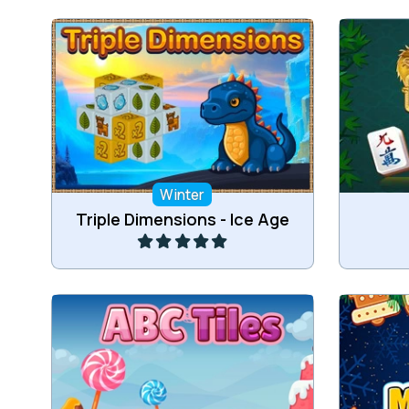
Remove all tiles in this Ice Age 3D
Connect
mahjong game.
Winter
Play
Triple Dimensions - Ice Age
Collect 3 of the same Tiles.
Re