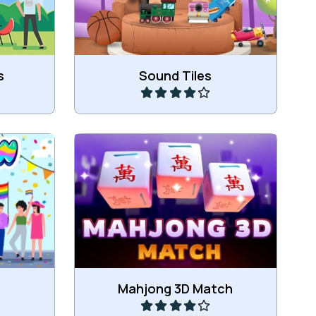
Play
s
Sound Tiles
Match 3 of the same Mahjong
les.
blocks.
Play
Mahjong 3D Match