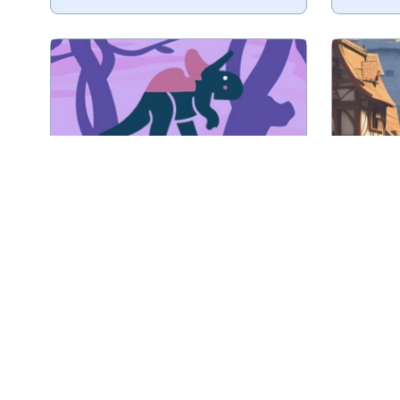
Tile matching game with
Collect 
Dinosaurs.
Play
Dinosaur Tiles
Collect 3 of the same tiles.
Matc