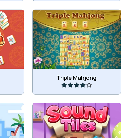
g games:
Combine in this game 3 (instead of
hjong
2) of the same tiles to remove
ahjong
those tiles.
Play
Triple Mahjong
iles.
Match a sound with an image.