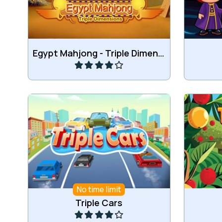
Play
Egypt Mahjong - Triple Dimensions
Match 3 of the same cars.
Combine
No time limit
Play
Triple Cars