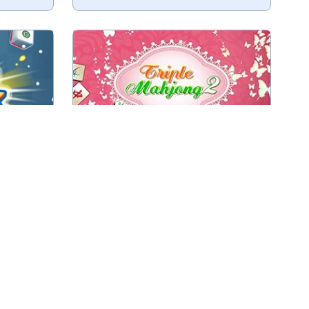
Combine in this game 3 (instead of
iles.
2) of the same tiles to remove
those tiles.
Play
Triple Mahjong 2
Combine three of the same
ith Luna.