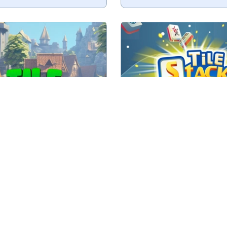
fruit and try to remove all.
Collect 3 of the same t
No time limit
No time limit
Play
Play
Tile Fruits
Tile Stack
h 3 of the same tiles.
Triple Tile Match Game w