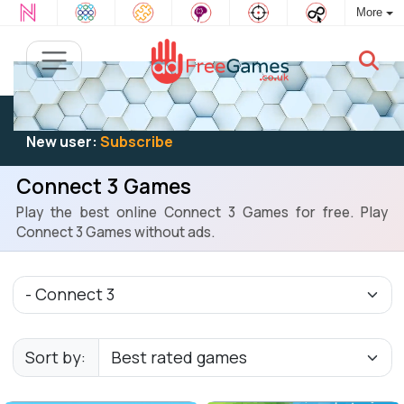
More
Existing user:
Log in
to play
New user:
Subscribe
Connect 3 Games
Play the best online Connect 3 Games for free. Play
Connect 3 Games without ads.
Sort by: