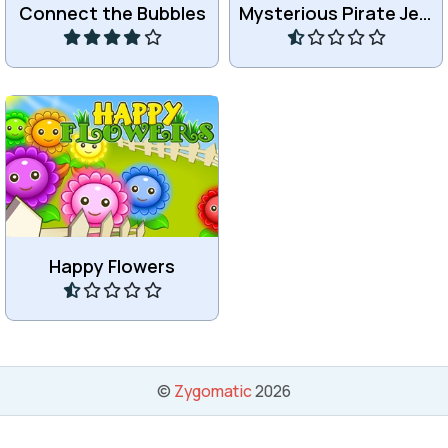
Connect the Bubbles
Mysterious Pirate Jewels 2
Play
Play
Remove flowers by
matching 3 or more of the
same.
Happy Flowers
Play
©
Zygomatic
2026