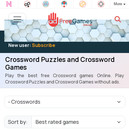
More
Existing user:
Log in
to play
New user:
Subscribe
Crossword Puzzles and Crossword
Games
Play the best free Crossword games Online. Play
Crossword Puzzles and Crossword Games without ads.
Sort by: