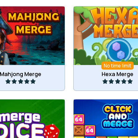
jong game and a Merge
Merge tiles into higher
game in one.
No time limit
Play
Play
Mahjong Merge
Hexa Merge
or more of the same dice.
Click and Merge Til