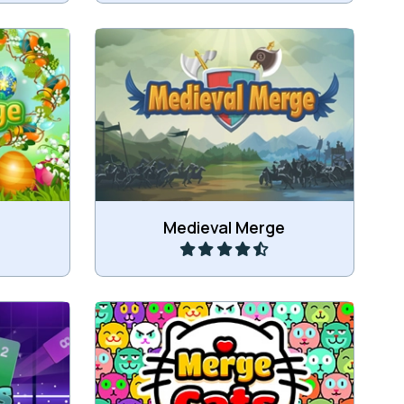
 to merge
Connect items to merge into
.
bigger items.
Play
Medieval Merge
values.
Drop and merge cats.