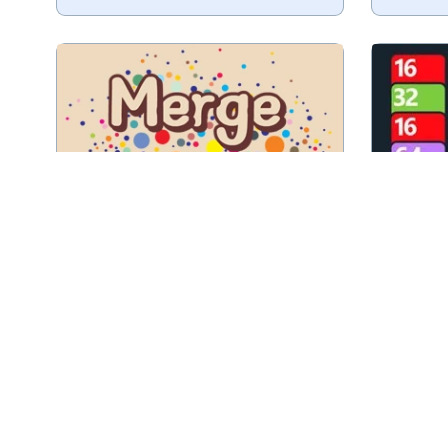
Try to 
Drop and merge Fruit.
Play
Merge Fruit
A combination of a 2048 and a
Merg