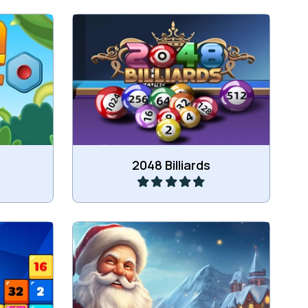
 ones.
Fun mix of Billiards with 2048.
Play
2048 Billiards
es.
Merge the winter items.