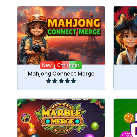
A Mahjong Connect game and a
A Mah
Merge game in one.
New
Christmas
Play
Mahjong Connect Merge
Merge marbles and reach the goal.
Merge 3 