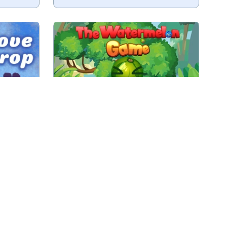
tems.
Fruit merge game.
ine
No time limit
Play
The Watermelon Game
o a city.
2048 game with buildings.