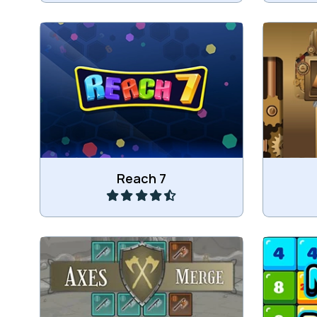
Merge
Merge numbers and try to reach 7.
Play
Reach 7
Merge the axes.
Mer