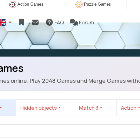
Action Games
Puzzle Games
FAQ
Forum
Games
mes online. Play 2048 Games and Merge Games witho
Hidden objects
Match 3
Action