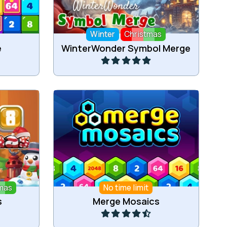
Winter
Christmas
Play
e
WinterWonder Symbol Merge
bers for
Merge the hex tiles.
mas
No time limit
Play
s
Merge Mosaics