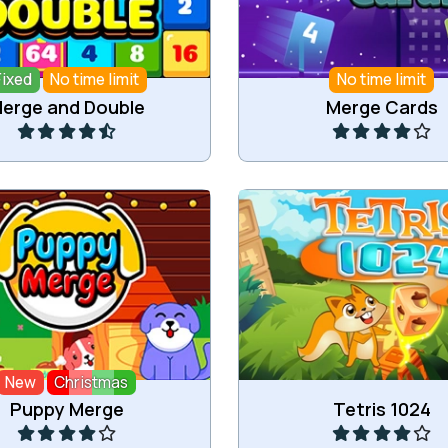
Fixed
No time limit
No time limit
Play
Play
erge and Double
Merge Cards
p and merge puppies.
Drop down and merge n
New
Christmas
Play
Play
Puppy Merge
Tetris 1024