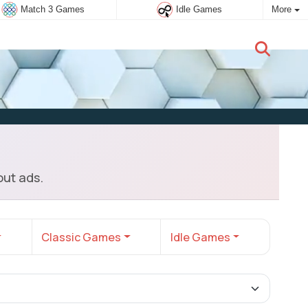
Match 3 Games
Idle Games
More
New user:
Subscribe
ut ads.
Classic Games
Idle Games