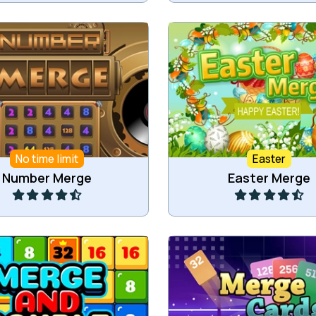
 numbers by connecting
Connect items for easter
numbers.
into bigger items
No time limit
Easter
Play
Play
Number Merge
Easter Merge
ge and double tiles.
Merge cards into higher 