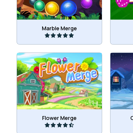
Play
Marble Merge
Connect Flowers to merge into
Connec
bigger Flowers.
mer
Play
Flower Merge