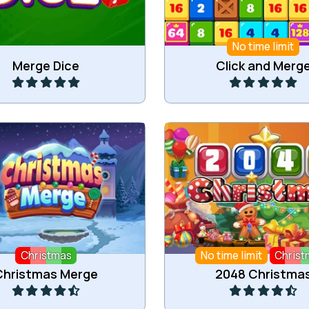
No time limit
Play
Play
Merge Dice
Click and Merg
t items for Christmas to
Collide 2 of the same num
ge into bigger items.
Christmas.
Christmas
No time limit
Christ
Play
Play
Christmas Merge
2048 Christma