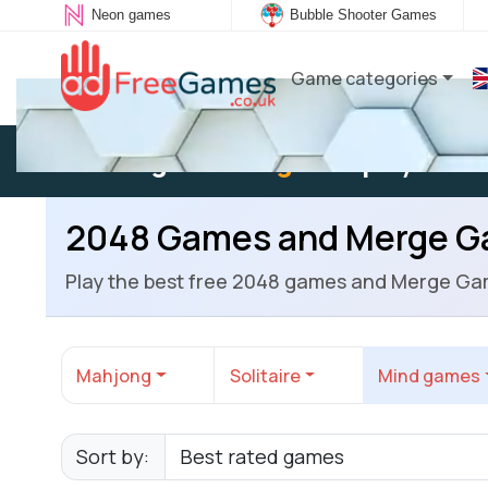
Neon games
Bubble Shooter Games
Game categories
Existing user:
Log in
to play
2048 Games and Merge 
Play the best free 2048 games and Merge Ga
Mahjong
Solitaire
Mind games
Sort by: