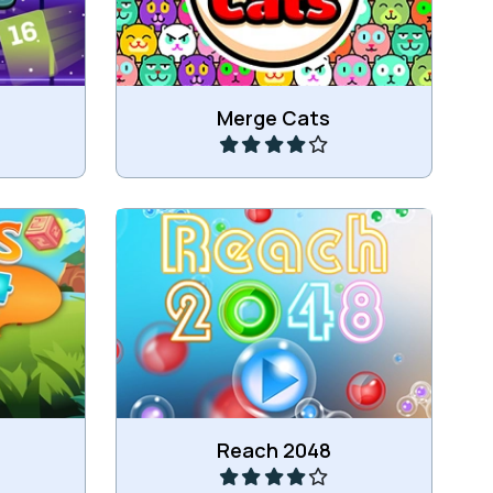
Play
Merge Cats
Move numbers and combine 4 or
umbers.
more of the same.
Play
Reach 2048