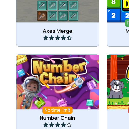
Play
Axes Merge
M
Connect and Merge numbers.
Dro
No time limit
Play
Number Chain