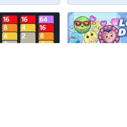
make a card with 2048 as
Drop and Merge love i
value.
No time limit
Valent
Play
Play
2048 Solitaire
Love Drop
e numbers into bigger
Drop and merge houses int