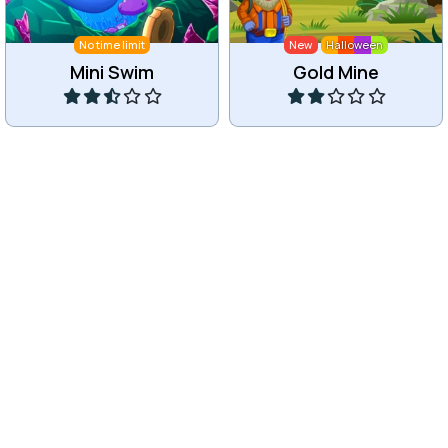
No time limit
New
Halloween
Mini Swim
Gold Mine
Play
Play
Try to jump as high as
Collect the keys to open
possible and collect the
the door to the next level.
jewels.
Alice in Wonderland
Jumping Miner
Play
Play