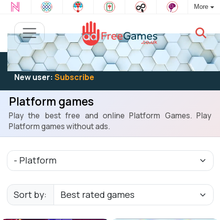
More
Existing user:
Log in
to play
New user:
Subscribe
Platform games
Play the best free and online Platform Games. Play
Platform games without ads.
Sort by: