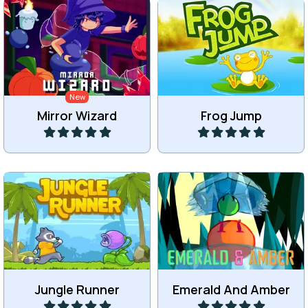
Help the wizard get his
Jump as high as possible.
magic ball back.
New
Mirror Wizard
Frog Jump
Play
Play
Jump, run, free birds and
Make sure the two
collect diamons in the
characters meet.
Jungle.
Jungle Runner
Emerald And Amber
Play
Play