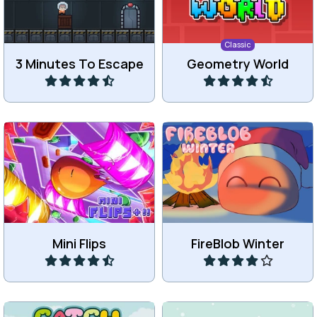
Classic
3 Minutes To Escape
Geometry World
Play
Play
Collect all coins in 162
Light the fire in the winter
levels.
with your Blob.
Mini Flips
FireBlob Winter
Play
Play