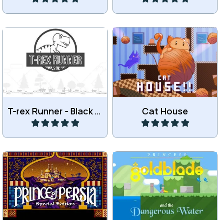
Endless Dino runner game.
Help the cat in the House.
T-rex Runner - Black & White
Cat House
Play
Play
The original Prince of
Princes Goldblade has to
Persia game. Stop the
save the treasures and the
Sands of Time.
Children.