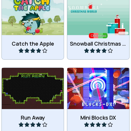
Help the cat Snowball to
Grab all the apples.
find the Christmas key.
Christmas
Catch the Apple
Snowball Christmas World
Play
Play
Fun platformer blocks
Cute platform game.
game.
Run Away
Mini Blocks DX
Play
Play