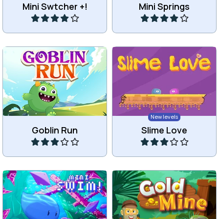
Mini Swtcher +!
Mini Springs
Play
Play
Let your Goblin Run and
Find your slimy love in this
Jump.
one action platform game.
New levels
Goblin Run
Slime Love
Play
Play
Move and fall down in the
Collect all the coins.
Gold Mine.