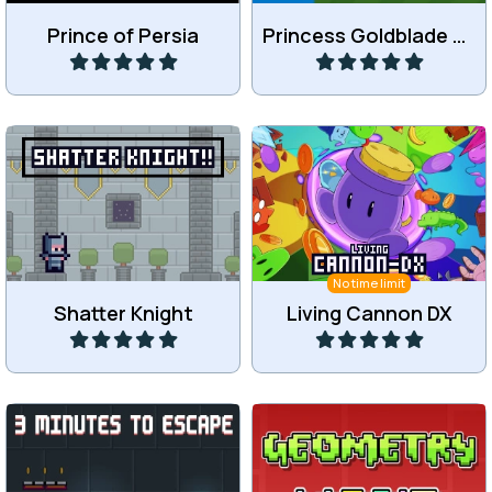
Prince of Persia
Princess Goldblade and the Dangerous Water
Play
Play
Help your knight in this
Enjoy this platform game
platform game.
with a cannon character.
No time limit
Shatter Knight
Living Cannon DX
Play
Play
Can you Escape?
Jump and avoid obstacles.