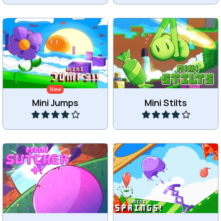
Jump on platform and
Use stilts only in this
reach the goal.
platform game.
New
Mini Jumps
Mini Stilts
Play
Play
Switch gravity, avoid
Platform game with
obstacles and enemies
Springs.
and reach the Finish flag.