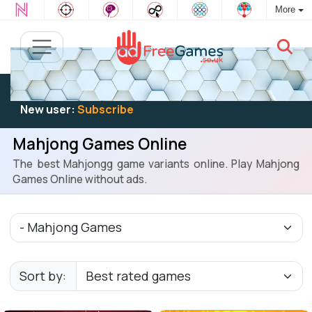
More
Existing user:
Log in
to play
New user:
Subscribe
Mahjong Games Online
The best Mahjongg game variants online. Play Mahjong
Games Online without ads.
Sort by: