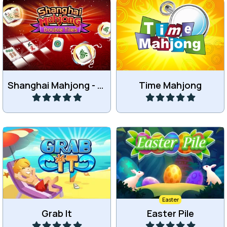
Collect the same or
Mahjong game with
consecutive tiles.
special time tiles.
Shanghai Mahjong - Double Tiles
Time Mahjong
Play
Play
Grab the tiles from the
Fun Mahjong game for
sides in pairs.
Easter.
Easter
Grab It
Easter Pile
Play
Play