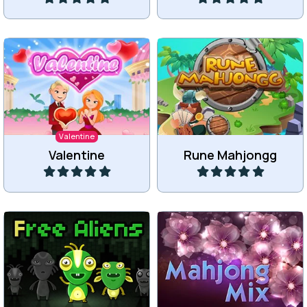
Play 3 different Mahjong
Valentine game.
games in one game.
Valentine
Valentine
Rune Mahjongg
Play
Play
A mix of 5 different
Grab all tiles in this game.
Mahjong games.