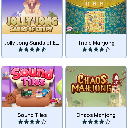
Combine in this game 3
Mahjong game where tiles
(instead of 2) of the same
are stacked vertically.
tiles to remove those tiles.
Jolly Jong Sands of Egypt
Triple Mahjong
Play
Play
Match a sound with an
Remove all tiles in this
image.
Chaos Mahjong game.
Sound Tiles
Chaos Mahjong
Play
Play