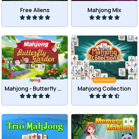
Free Aliens
Mahjong Mix
Play
Play
Play 5 different Mahjong
A collection of Mahjong
games in 200 levels.
Games.
Spring
No time limit
Mahjong - Butterfly Garden
Mahjong Collection
Play
Play
Find and combine 2 of the
Combine 3 of the same
same tiles in this Mahjong