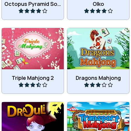
Octopus Pyramid Solitaire
Olko
Play
Play
Combine in this game 3
Find and combine 2 of the
(instead of 2) of the same
same Mahjong tiles to
tiles to remove those tiles.
remove them.
Triple Mahjong 2
Dragons Mahjong
Play
Play
Grab the same tiles in this
Combine tiles to complete
halloween game.
a vehicle.