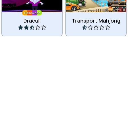
Halloween
Draculi
Transport Mahjong
Play
Play
Fun Mahjong game with
stacked tiles in 2 game
Halloween Tile game.
modes.
Halloween
Jolly Jong 2
Halloween Grabbers
Play
Play