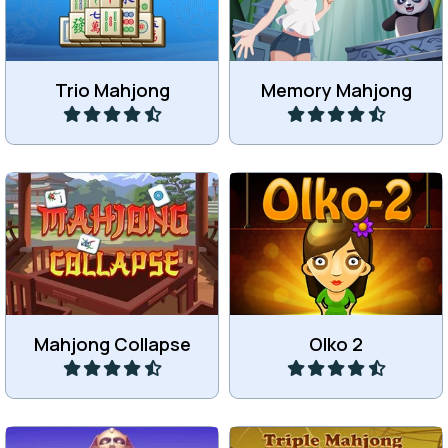
mahjong tiles.
Memory game.
Trio Mahjong
Memory Mahjong
Play
Play
Click and collapse groups
Remove all tiles from the
of mahjong tiles.
game.
Mahjong Collapse
Olko 2
Play
Play