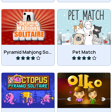
A Pyramid Solitaire game
Combine the same pet
with Mahjong Tiles.
images.
Pyramid Mahjong Solitaire
Pet Match
Play
Play
Remove all tiles by pairing
Remove all tiles from the
to a value of 13.
game.