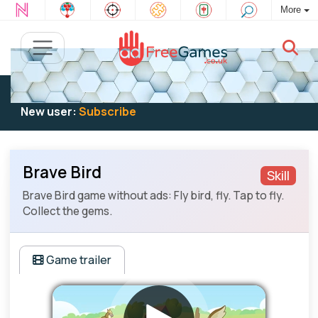
More
Existing user:
Log in
to play
New user:
Subscribe
Brave Bird
Skill
Brave Bird game without ads: Fly bird, fly. Tap to fly.
Collect the gems.
Game trailer