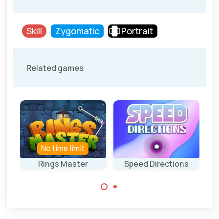
Skill
Zygomatic
Portrait
Related games
No time limit
Rings Master
Speed Directions
T
Drop all rings into
Complete the
the black hole.
course.