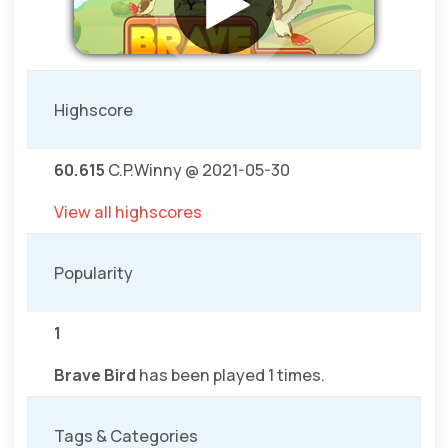
Highscore
60.615
C.P.Winny @ 2021-05-30
View all highscores
Popularity
1
Brave Bird
has been played 1 times.
Tags & Categories