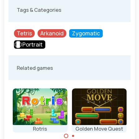
Tags & Categories
Tetris
Arkanoid
Zygomatic
Portrait
Related games
Rotris
Golden Move Quest