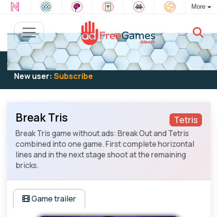
More
Existing user:
Log in
to play
New user:
Subscribe
Break Tris
Tetris
Break Tris game without ads: Break Out and Tetris
combined into one game. First complete horizontal
lines and in the next stage shoot at the remaining
bricks.
Game trailer