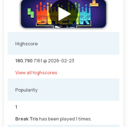
Highscore
180.790
7161 @ 2026-02-23
View all highscores
Popularity
1
Break Tris
has been played 1 times.