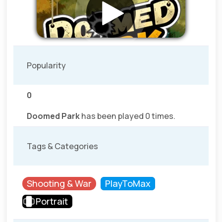
Popularity
0
Doomed Park
has been played 0 times.
Tags & Categories
Shooting & War
PlayToMax
Portrait