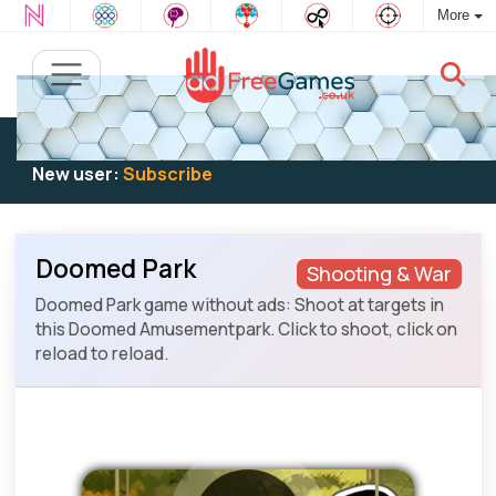
More
Existing user:
Log in
to play
New user:
Subscribe
Doomed Park
Shooting & War
Doomed Park game without ads: Shoot at targets in
this Doomed Amusementpark. Click to shoot, click on
reload to reload.