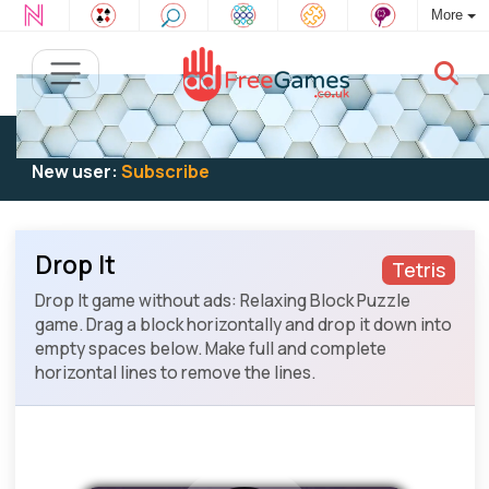
More
Existing user:
Log in
to play
New user:
Subscribe
Drop It
Tetris
Drop It game without ads: Relaxing Block Puzzle
game. Drag a block horizontally and drop it down into
empty spaces below. Make full and complete
horizontal lines to remove the lines.