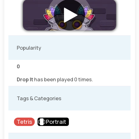
Popularity
0
Drop It
has been played 0 times.
Tags & Categories
Tetris
Portrait