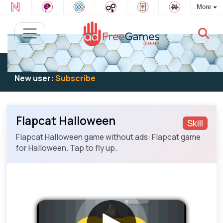
More
Existing user:
Log in
to play
New user:
Subscribe
Flapcat Halloween
Skill
Flapcat Halloween game without ads: Flapcat game
for Halloween. Tap to fly up.