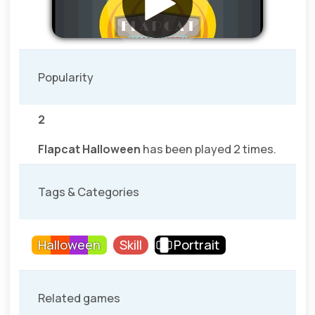
Popularity
2
Flapcat Halloween
has been played 2 times.
Tags & Categories
Halloween
Skill
Portrait
Related games