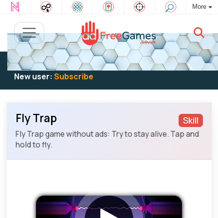
More
Existing user:
Log in
to play
New user:
Subscribe
Fly Trap
Skill
Fly Trap game without ads: Try to stay alive. Tap and
hold to fly.