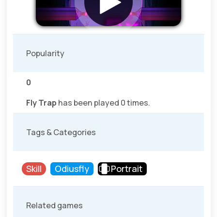
Popularity
0
Fly Trap
has been played 0 times.
Tags & Categories
Skill
Odiusfly
Portrait
Related games