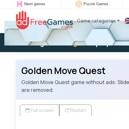
Neon games
Puzzle Games
Game categories
Existing user:
Log in
to play
Golden Move Quest
Golden Move Quest game without ads: Slide a
are removed.
Full screen
Restart