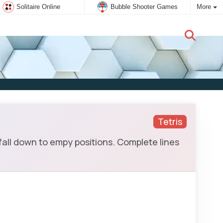
Solitaire Online
Bubble Shooter Games
More
New user:
Subscribe
Tetris
all down to empy positions. Complete lines