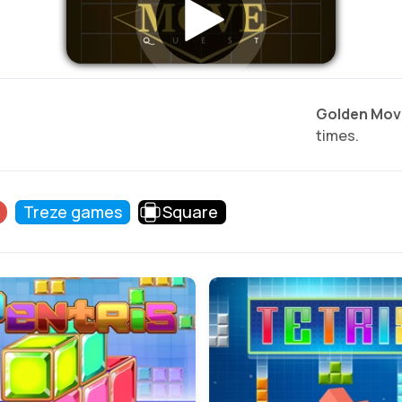
Golden Mov
times.
Treze games
Square