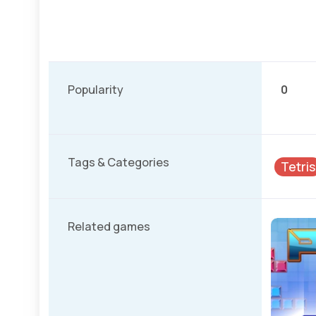
Popularity
0
Tags & Categories
Tetris
Related games