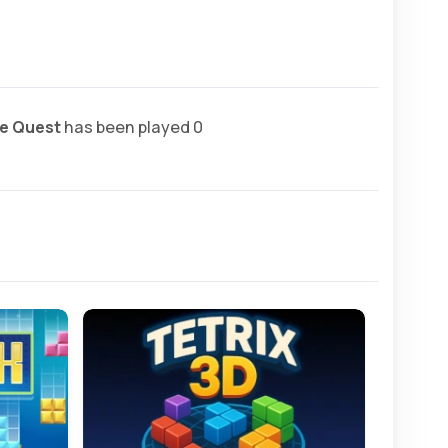
e Quest
has been played 0