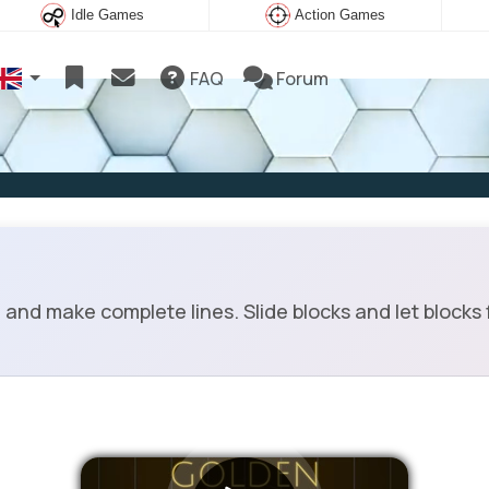
Idle Games
Action Games
FAQ
Forum
nd make complete lines. Slide blocks and let blocks f