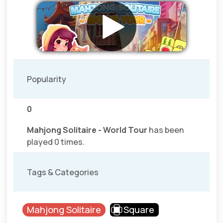
Popularity
0
Mahjong Solitaire - World Tour
has been
played 0 times.
Tags & Categories
Mahjong Solitaire
Square