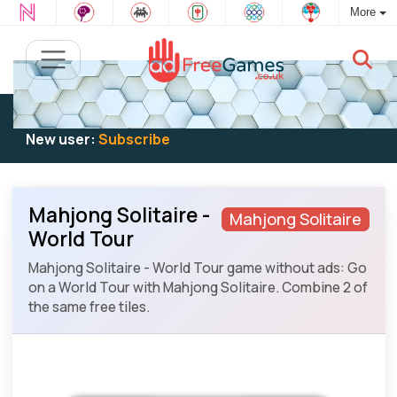
More
Existing user:
Log in
to play
New user:
Subscribe
Mahjong Solitaire -
Mahjong Solitaire
World Tour
Mahjong Solitaire - World Tour game without ads: Go
on a World Tour with Mahjong Solitaire. Combine 2 of
the same free tiles.