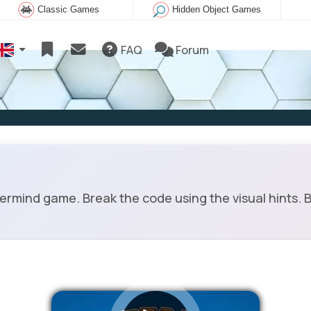
Classic Games
Hidden Object Games
FAQ
Forum
mind game. Break the code using the visual hints. Bl