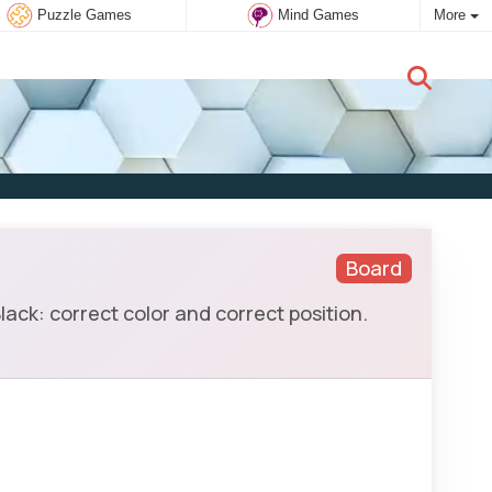
Puzzle Games
Mind Games
More
New user:
Subscribe
Board
ack: correct color and correct position.