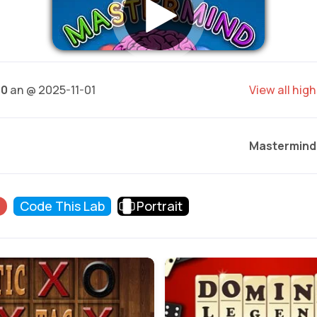
00
an @ 2025-11-01
View all hig
Mastermind
d
Code This Lab
Portrait