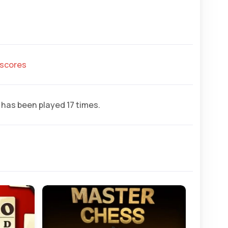
hscores
has been played 17 times.