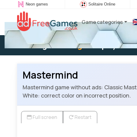
Neon games
Solitaire Online
Game categories
Existing user:
Log in
to play
Mastermind
Mastermind game without ads: Classic Master
White: correct color on incorrect position.
Full screen
Restart