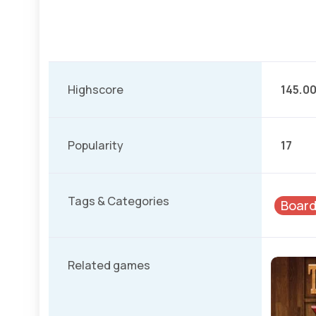
Highscore
145.0
Popularity
17
Tags & Categories
Boar
Related games