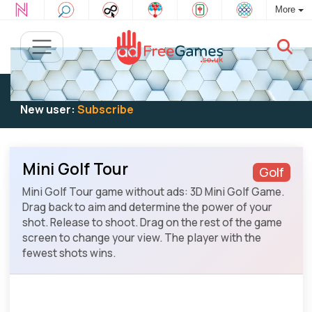
More
Existing user:
Log in
to play
New user:
Subscribe
Mini Golf Tour
Golf
Mini Golf Tour game without ads: 3D Mini Golf Game.
Drag back to aim and determine the power of your
shot. Release to shoot. Drag on the rest of the game
screen to change your view. The player with the
fewest shots wins.