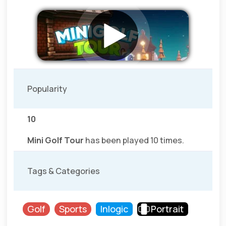
Popularity
10
Mini Golf Tour
has been played 10 times.
Tags & Categories
Golf
Sports
Inlogic
Portrait