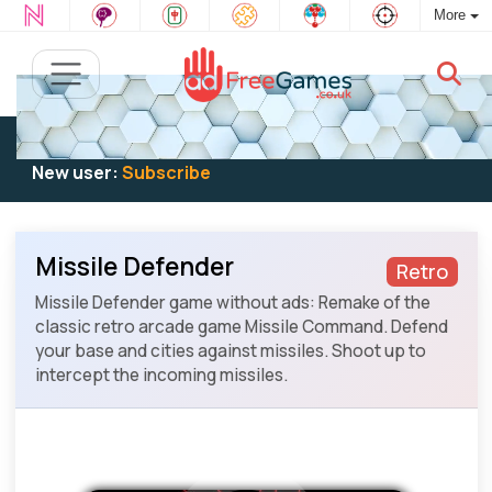
More
Existing user:
Log in
to play
New user:
Subscribe
Missile Defender
Retro
Missile Defender game without ads: Remake of the
classic retro arcade game Missile Command. Defend
your base and cities against missiles. Shoot up to
intercept the incoming missiles.