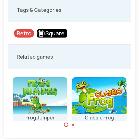
Tags & Categories
Retro
Square
Related games
ly
Frog Jumper
Classic Frog
Help the frog to
Get your frog