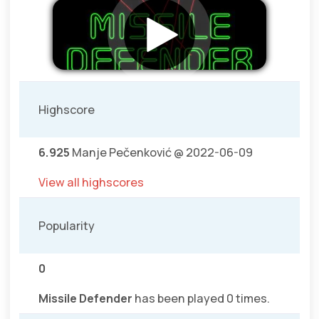
Highscore
6.925
Manje Pečenković @ 2022-06-09
View all highscores
Popularity
0
Missile Defender
has been played 0 times.