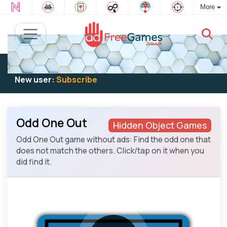
More
Existing user:
Log in
to play
New user:
Subscribe
Odd One Out
Hidden Object Games
Odd One Out game without ads: Find the odd one that
does not match the others. Click/tap on it when you
did find it.