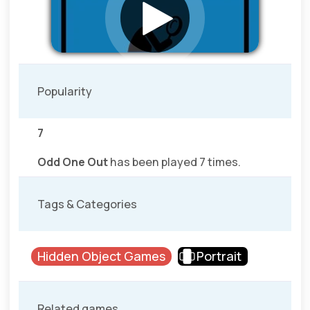
Popularity
7
Odd One Out
has been played 7 times.
Tags & Categories
Hidden Object Games
Portrait
Related games