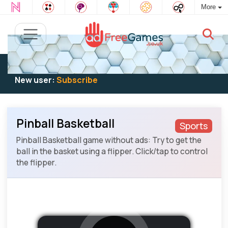
More
Existing user:
Log in
to play
New user:
Subscribe
Pinball Basketball
Sports
Pinball Basketball game without ads: Try to get the
ball in the basket using a flipper. Click/tap to control
the flipper.