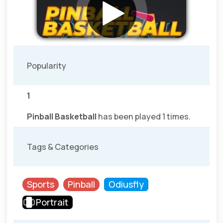
Popularity
1
Pinball Basketball
has been played 1 times.
Tags & Categories
Sports
Pinball
Odiusfly
Portrait