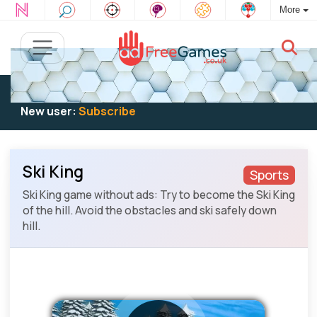
More
Existing user:
Log in
to play
New user:
Subscribe
Ski King
Sports
Ski King game without ads: Try to become the Ski King
of the hill. Avoid the obstacles and ski safely down
hill.