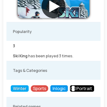
Popularity
3
Ski King
has been played 3 times.
Tags & Categories
Winter
Sports
Inlogic
Portrait
Related games