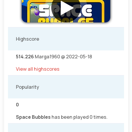
Highscore
514.226
Marga1960 @ 2022-05-18
View all highscores
Popularity
0
Space Bubbles
has been played 0 times.