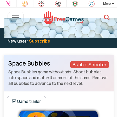
More
Existing user:
Log in
to play
New user:
Subscribe
Space Bubbles
Bubble Shooter
Space Bubbles game without ads: Shoot bubbles
into space and match 3 or more of the same. Remove
all bubbles to advance to the next level.
Game trailer