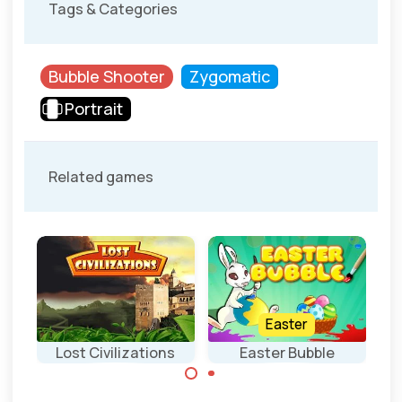
Tags & Categories
Bubble Shooter
Zygomatic
Portrait
Related games
Easter
Lost Civilizations
Easter Bubble
Ancient Bubble
Bubble Shooter