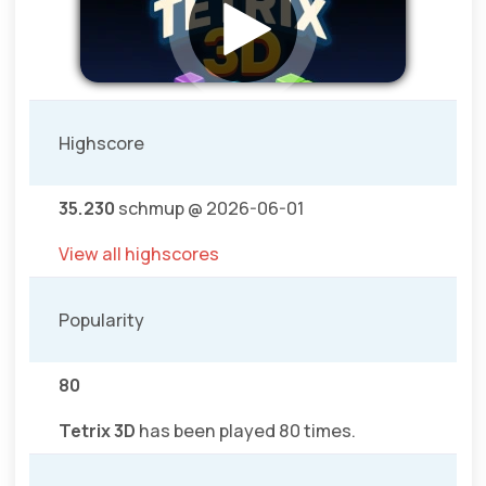
Highscore
35.230
schmup @ 2026-06-01
View all highscores
Popularity
80
Tetrix 3D
has been played 80 times.