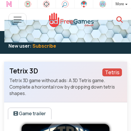
More
Existing user:
Log in
to play
New user:
Subscribe
Tetrix 3D
Tetris
Tetrix 3D game without ads: A 3D Tetris game.
Complete a horiontal row by dropping down tetris
shapes.
Game trailer