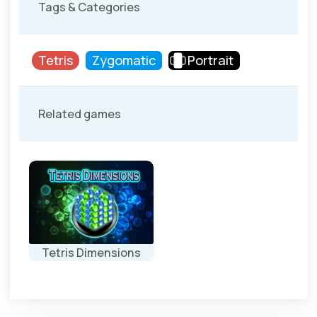
Tags & Categories
Tetris
Zygomatic
Portrait
Related games
Tetris Dimensions
Play a Tetris
game in 3