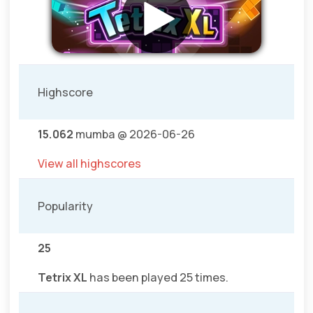
Highscore
15.062
mumba @ 2026-06-26
View all highscores
Popularity
25
Tetrix XL
has been played 25 times.