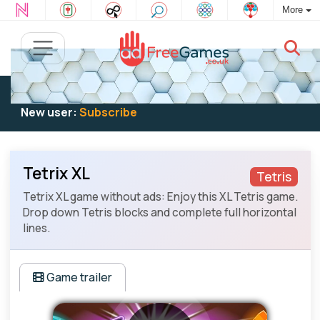
More
Existing user:
Log in
to play
New user:
Subscribe
Tetrix XL
Tetris
Tetrix XL game without ads: Enjoy this XL Tetris game.
Drop down Tetris blocks and complete full horizontal
lines.
Game trailer