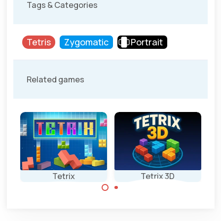
Tags & Categories
Tetris
Zygomatic
Portrait
Related games
d
Tetrix
Tetrix 3D
A 3D Tetris game.
Enjoy this classic
Tetris game.