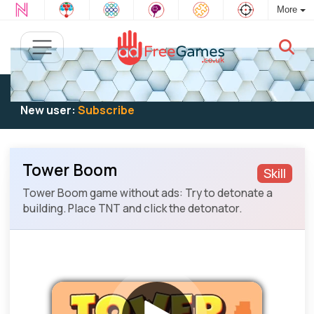
More
Existing user:
Log in
to play
New user:
Subscribe
Tower Boom
Skill
Tower Boom game without ads: Try to detonate a
building. Place TNT and click the detonator.