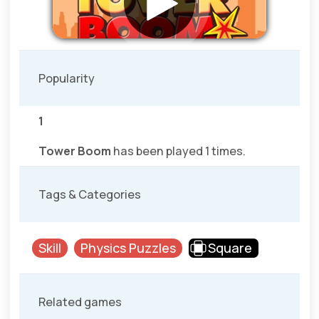
Popularity
1
Tower Boom
has been played 1 times.
Tags & Categories
Skill
Physics Puzzles
Square
Related games