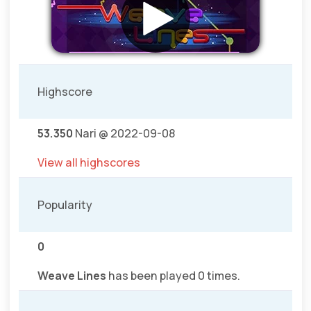
Highscore
53.350
Nari @ 2022-09-08
View all highscores
Popularity
0
Weave Lines
has been played 0 times.