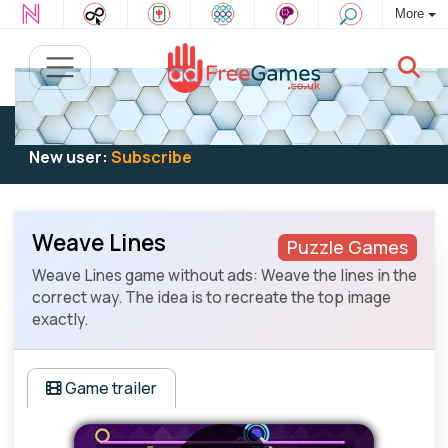
More
Existing user:
Log in
to play
New user:
Subscribe
Weave Lines
Puzzle Games
Weave Lines game without ads: Weave the lines in the
correct way. The idea is to recreate the top image
exactly.
Game trailer