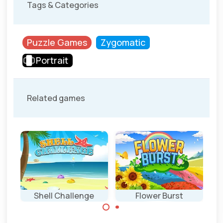
Tags & Categories
Puzzle Games
Zygomatic
Portrait
Related games
Shell Challenge
Flower Burst
Grow and
Click as fast as