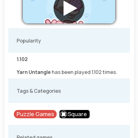
Popularity
1.102
Yarn Untangle
has been played 1.102 times.
Tags & Categories
Puzzle Games
Square
Related games