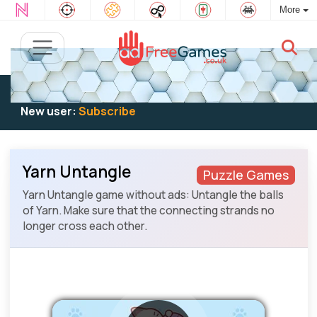
More
Existing user:
Log in
to play
New user:
Subscribe
Yarn Untangle
Puzzle Games
Yarn Untangle game without ads: Untangle the balls
of Yarn. Make sure that the connecting strands no
longer cross each other.