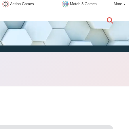
Action Games
Match 3 Games
More
New user:
Subscribe