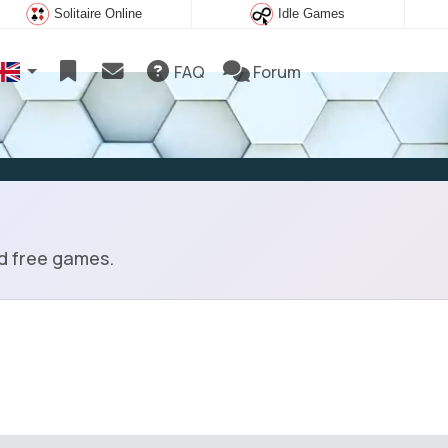
Solitaire Online
Idle Games
FAQ
Forum
ad free games.