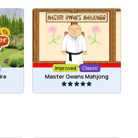
 four
Classic Mahjong game now as
html5 game.
Improved
Classic
Play
ire
Master Qwans Mahjong