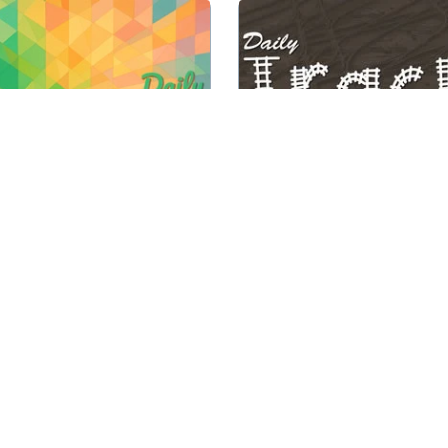
Complete a track from s
ay new mini Sudoku levels
finish using the given hin
 4 difficulty degrees.
left and top.
Play
Play
Daily Mini Sudoku
Daily Tracks
e 2 of the same free pet
to remove them from the
Every day new Binairo+ 
game.