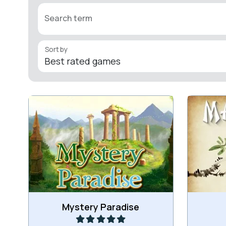
Search term
Sort by
Remove all colored backgrounds in
Fun cla
this game.
a hu
Play
Mystery Paradise