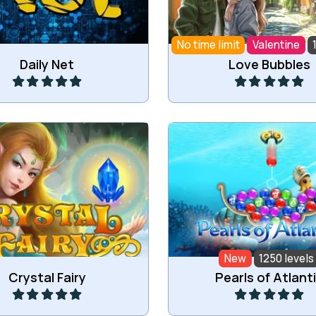
No time limit
Valentine
Play
Play
Daily Net
Love Bubbles
the images of the animals
Drop down the colored b
row magical creatures.
New
1250 levels
Play
Play
Crystal Fairy
Pearls of Atlant