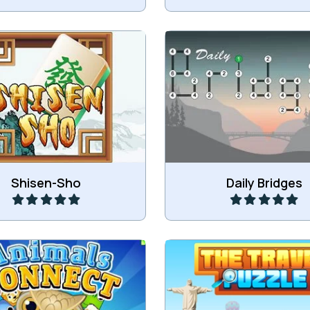
Connect all the islands
Sho is a classic Mahjong
network of bridges using 
Connect game.
numbers.
Play
Play
Shisen-Sho
Daily Bridges
ng Connect game with
Remove all bricks by matc