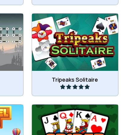
 with a
the given
Tripeaks Solitaire game.
Play
Tripeaks Solitaire
hing 3 or
Play Spider Solitaire.