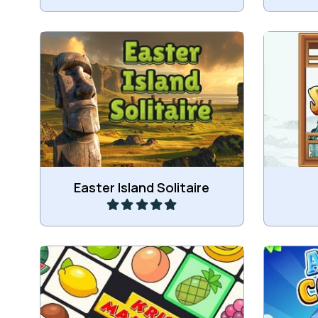
Play a Tri-peaks game on Easter
Shisen-
Island.
Play
Easter Island Solitaire
Remastered version of the classic
Mahjo