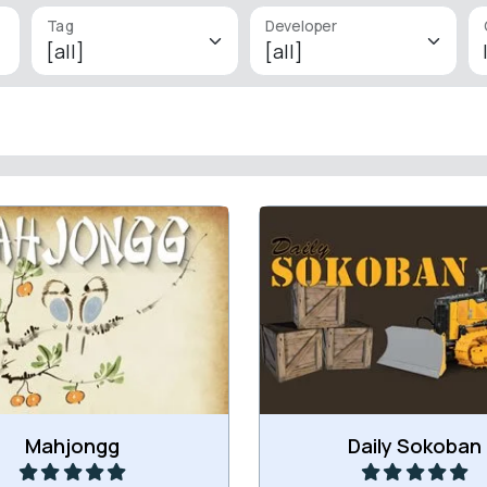
Tag
Developer
ssic Mahjongg games with
Everyday a new Sokoba
ge load of levels: 300.
Play
Play
Mahjongg
Daily Sokoban