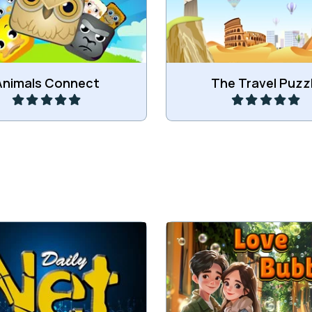
funny Animals.
more.
Play
Play
Animals Connect
The Travel Puzz
 all lamps to the central
Enjoy this Love bubble 
battery.
game.