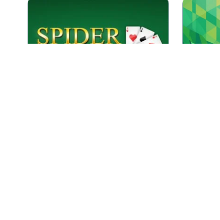
Classic Spider Solitaire game with
Every d
1,2 and 4 suits.
in
Play
Spider Solitaire 1,2 and 4 suits
Combin
A difficult Double Klondike Solitaire
tiles 
game.