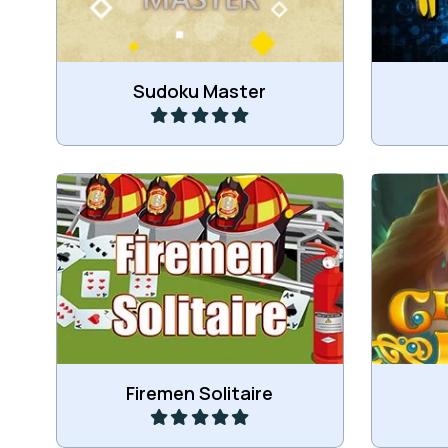
Play
Sudoku Master
Stack all cards on the two card
Collect 
wheels.
to g
Play
Firemen Solitaire