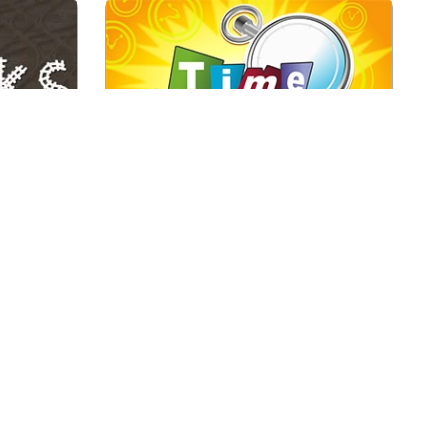
tart to
Mahjong game with special time
ts on the
tiles.
Play
Time Mahjong
Puzzles.
Connect the Jolly Jong tiles.