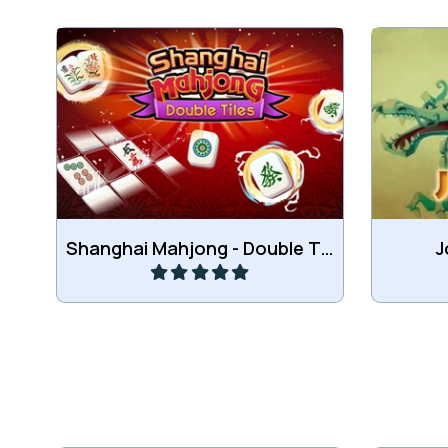
Collect the same or consecutive
Combin
tiles.
Play
Shanghai Mahjong - Double Tiles
J