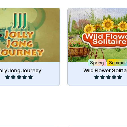
e 2 of the same tiles to
Move all cards to the
remove those tiles.
foundations.
Spring
Summer
Play
Play
olly Jong Journey
Wild Flower Solita