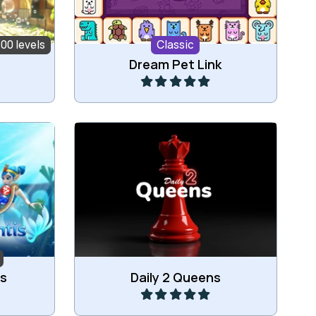
100 levels
Classic
Play
Dream Pet Link
Play everday two new 2 Queens
ubbles.
puzzles.
Play
is
Daily 2 Queens