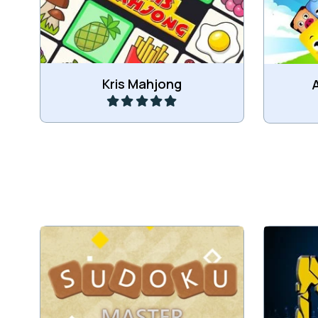
Kris Mahjong Connect game.
Play
Kris Mahjong
Connect
Sudoku Puzzle game.