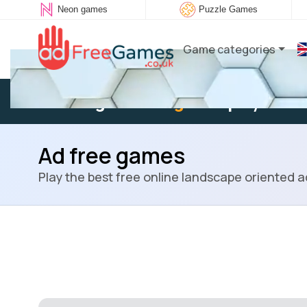
Neon games
Puzzle Games
Game categories
Existing user:
Log in
to play
Ad free games
Play the best free online landscape oriented 