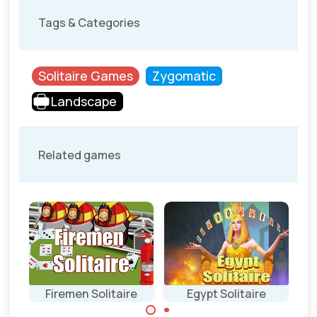
Tags & Categories
Solitaire Games
Zygomatic
Landscape
Related games
Firemen Solitaire
Egypt Solitaire