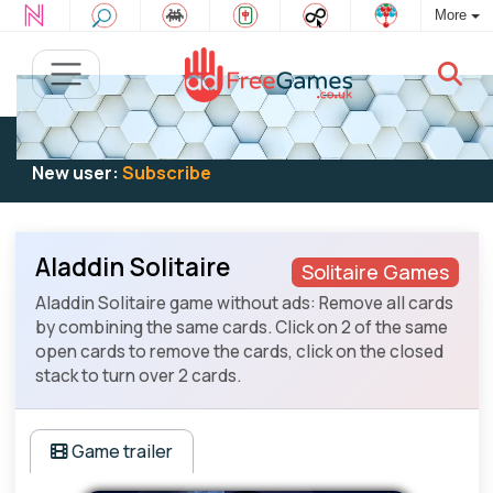
More
Existing user:
Log in
to play
New user:
Subscribe
Aladdin Solitaire
Solitaire Games
Aladdin Solitaire game without ads: Remove all cards
by combining the same cards. Click on 2 of the same
open cards to remove the cards, click on the closed
stack to turn over 2 cards.
Game trailer