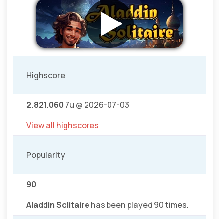
Highscore
2.821.060
7u @ 2026-07-03
View all highscores
Popularity
90
Aladdin Solitaire
has been played 90 times.