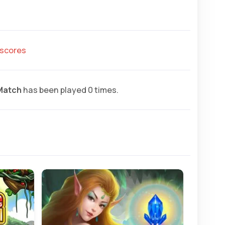
hscores
Match
has been played 0 times.