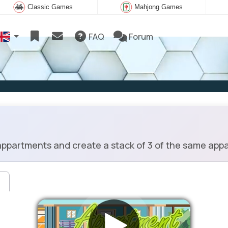
Classic Games
Mahjong Games
FAQ
Forum
ppartments and create a stack of 3 of the same app