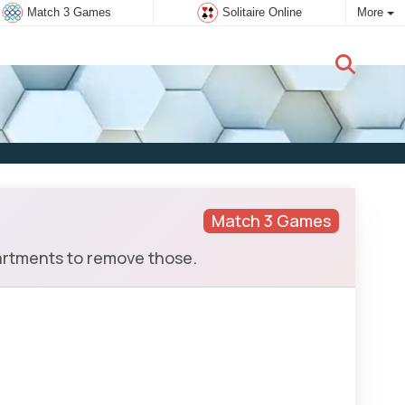
Match 3 Games
Solitaire Online
More
New user:
Subscribe
Match 3 Games
artments to remove those.