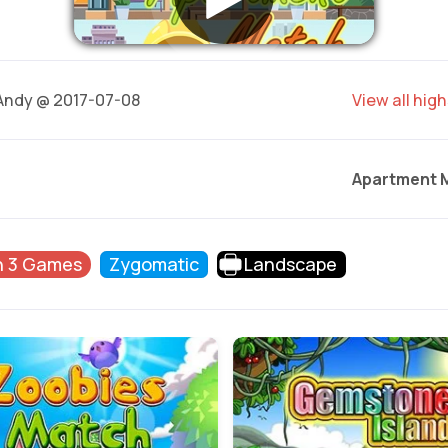
ndy @ 2017-07-08
View all hig
Apartment 
h 3 Games
Zygomatic
Landscape