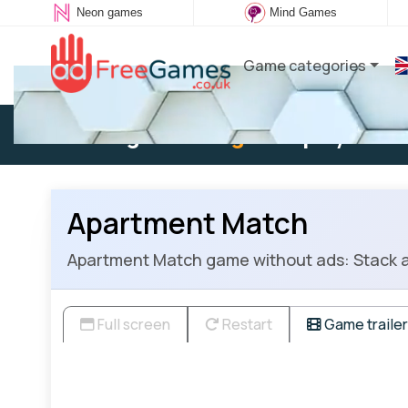
Neon games
Mind Games
Game categories
Existing user:
Log in
to play
Apartment Match
Apartment Match game without ads: Stack a
Full screen
Restart
Game trailer