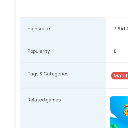
Highscore
7.941
A
Popularity
0
Tags & Categories
Matc
Related games