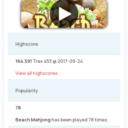
Highscore
164.591
Trex 453 @ 2017-09-24
View all highscores
Popularity
78
Beach Mahjong
has been played 78 times.