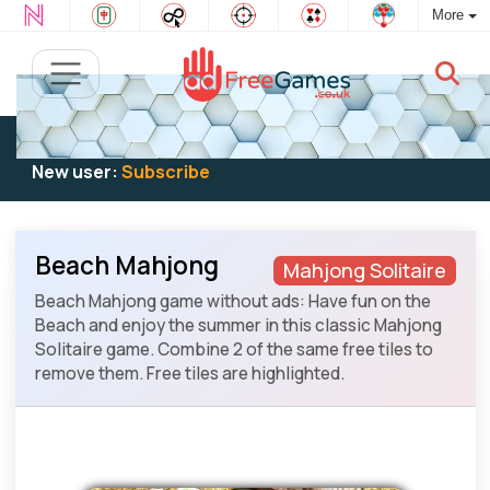
More
Existing user:
Log in
to play
New user:
Subscribe
Beach Mahjong
Mahjong Solitaire
Beach Mahjong game without ads: Have fun on the
Beach and enjoy the summer in this classic Mahjong
Solitaire game. Combine 2 of the same free tiles to
remove them. Free tiles are highlighted.