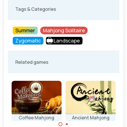
Tags & Categories
Summer
Mahjong Solitaire
Zygomatic
Landscape
Related games
Coffee Mahjong
Ancient Mahjong