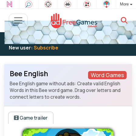
More
Existing user:
Log in
to play
New user:
Subscribe
Bee English
Word Games
Bee English game without ads: Create valid English
Words in this Bee word game. Drag over letters and
connect letters to create words.
Game trailer