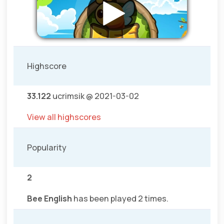
Highscore
33.122
ucrimsik @ 2021-03-02
View all highscores
Popularity
2
Bee English
has been played 2 times.