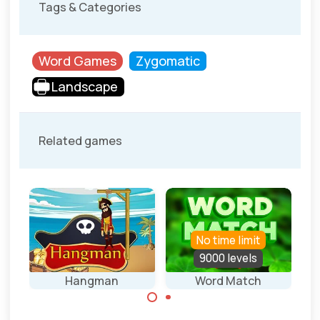
Tags & Categories
Word Games
Zygomatic
Landscape
Related games
No time limit
els
9000 levels
mer
Hangman
Word Match
Connect letters
Guess the words