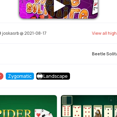
0
joskasrb @ 2021-08-17
View all hig
Beetle Solit
r
Zygomatic
Landscape