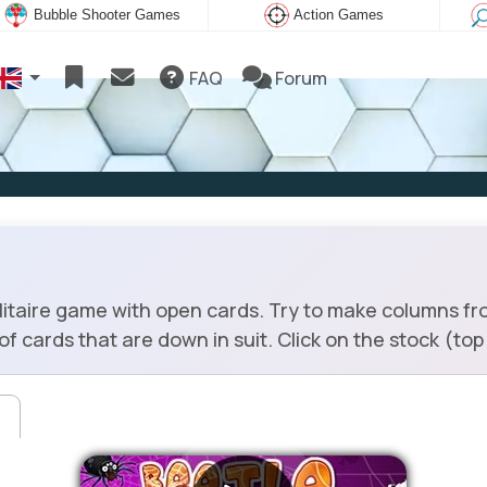
Bubble Shooter Games
Action Games
FAQ
Forum
olitaire game with open cards. Try to make columns fr
f cards that are down in suit. Click on the stock (top