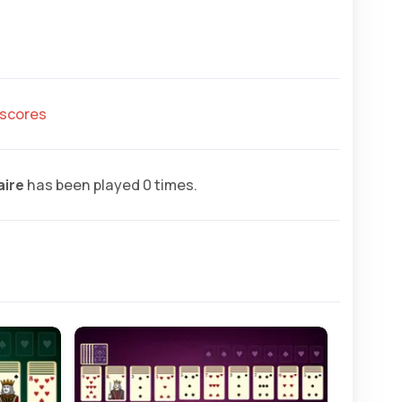
hscores
aire
has been played 0 times.