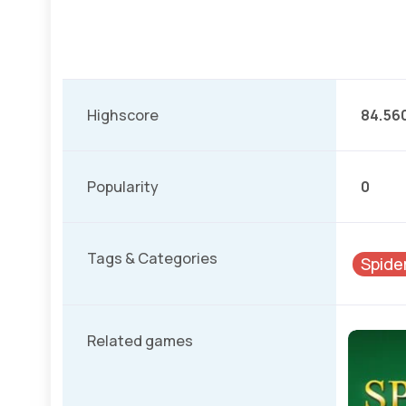
Highscore
84.56
Popularity
0
Tags & Categories
Spide
Related games