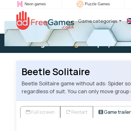
Neon games
Puzzle Games
Game categories
Existing user:
Log in
to play
Beetle Solitaire
Beetle Solitaire game without ads: Spider s
regardless of suit. You can only move group o
Full screen
Restart
Game trailer