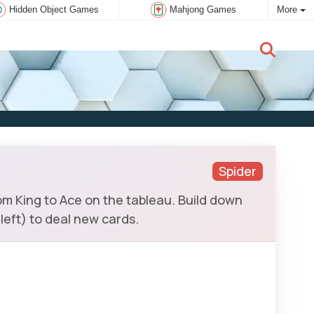
Hidden Object Games
Mahjong Games
More
New user:
Subscribe
Spider
om King to Ace on the tableau. Build down
 left) to deal new cards.