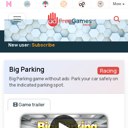
More
Existing user:
Log in
to play
New user:
Subscribe
Big Parking
Racing
Big Parking game without ads: Park your car safely on
the indicated parking spot.
Game trailer