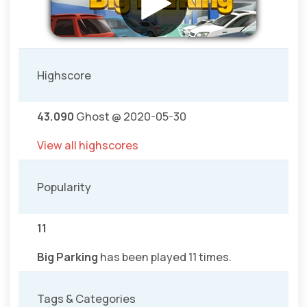
Highscore
43.090
Ghost @ 2020-05-30
View all highscores
Popularity
11
Big Parking
has been played 11 times.
Tags & Categories