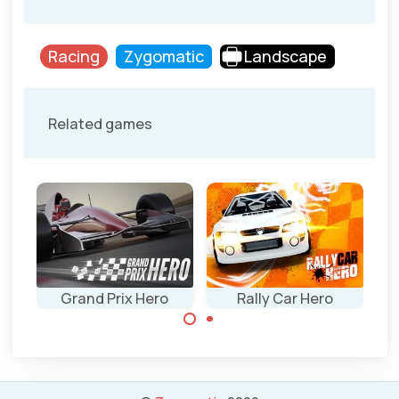
Racing
Zygomatic
Landscape
Related games
Grand Prix Hero
Rally Car Hero
Classic Rally car
Grand Prix F1 race
race game.
game on multiple
continents.