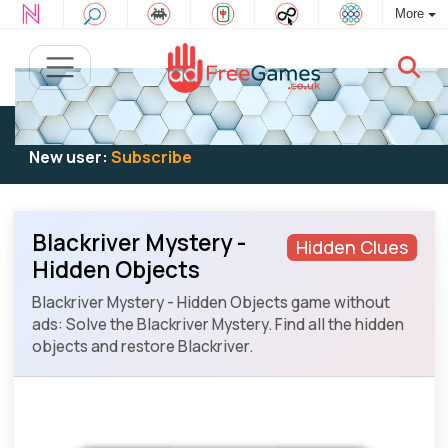
More
Existing user:
Log in
to play
New user:
Subscribe
Blackriver Mystery -
Hidden Clues
Hidden Objects
Blackriver Mystery - Hidden Objects game without
ads: Solve the Blackriver Mystery. Find all the hidden
objects and restore Blackriver.