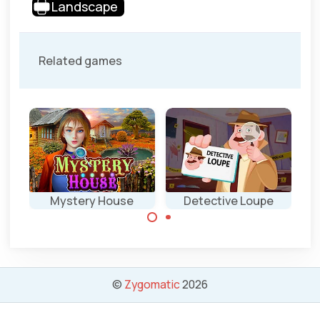
Landscape
Related games
Mystery House
Detective Loupe
Enjoy the hidden
Try to solve 42
object and mini
different cases
games.
by helping
©
Zygomatic
2026
Detective Loupe.