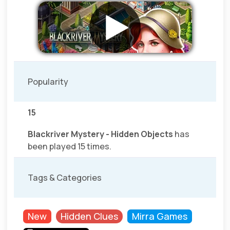
Popularity
15
Blackriver Mystery - Hidden Objects
has
been played 15 times.
Tags & Categories
New
Hidden Clues
Mirra Games