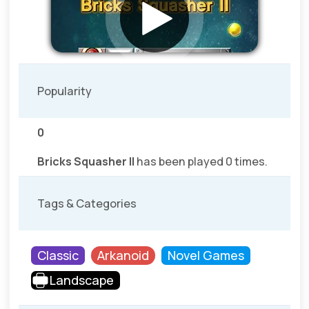
Popularity
0
Bricks Squasher II
has been played 0 times.
Tags & Categories
Classic
Arkanoid
Novel Games
Landscape