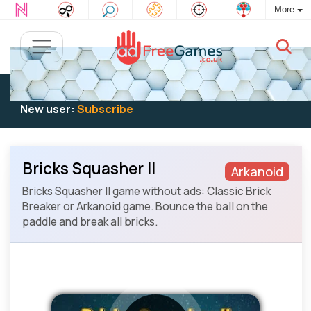
More
Existing user:
Log in
to play
New user:
Subscribe
Bricks Squasher II
Arkanoid
Bricks Squasher II game without ads: Classic Brick
Breaker or Arkanoid game. Bounce the ball on the
paddle and break all bricks.