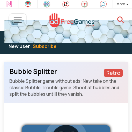
More
Existing user:
Log in
to play
New user:
Subscribe
Bubble Splitter
Retro
Bubble Splitter game without ads: New take on the
classic Bubble Trouble game. Shoot at bubbles and
split the bubbles untill they vanish.