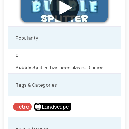
Popularity
0
Bubble Splitter
has been played 0 times.
Tags & Categories
Retro
Landscape
Related games