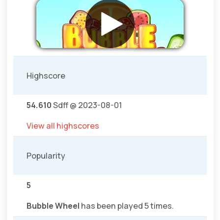
Highscore
54.610
Sdff @ 2023-08-01
View all highscores
Popularity
5
Bubble Wheel
has been played 5 times.