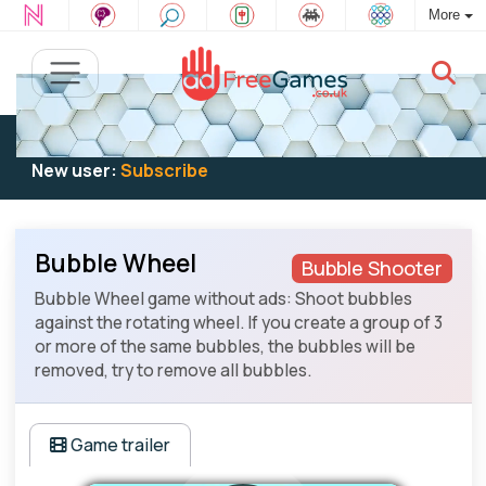
More
Existing user:
Log in
to play
New user:
Subscribe
Bubble Wheel
Bubble Shooter
Bubble Wheel game without ads: Shoot bubbles
against the rotating wheel. If you create a group of 3
or more of the same bubbles, the bubbles will be
removed, try to remove all bubbles.
Game trailer