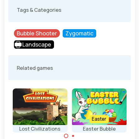
Tags & Categories
Bubble Shooter
Zygomatic
Landscape
Related games
Easter
Lost Civilizations
Easter Bubble