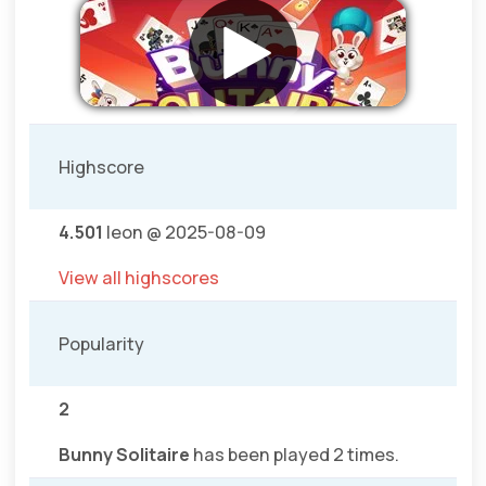
Highscore
4.501
leon @ 2025-08-09
View all highscores
Popularity
2
Bunny Solitaire
has been played 2 times.