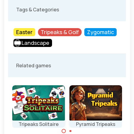
Tags & Categories
Easter
Tripeaks & Golf
Zygomatic
Landscape
Related games
Tripeaks Solitaire
Pyramid Tripeaks
Ea