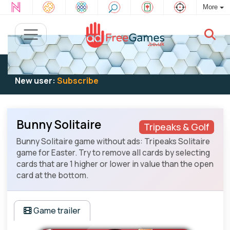
More
Existing user:
Log in
to play
New user:
Subscribe
Bunny Solitaire
Tripeaks & Golf
Bunny Solitaire game without ads: Tripeaks Solitaire
game for Easter. Try to remove all cards by selecting
cards that are 1 higher or lower in value than the open
card at the bottom.
Game trailer