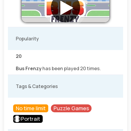
Popularity
20
Bus Frenzy
has been played 20 times.
Tags & Categories
No time limit
Puzzle Games
Portrait