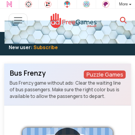
More
Existing user:
Log in
to play
New user:
Subscribe
Bus Frenzy
Puzzle Games
Bus Frenzy game without ads: Clear the waiting line
of bus passengers. Make sure the right color bus is
available to allow the passengers to depart.