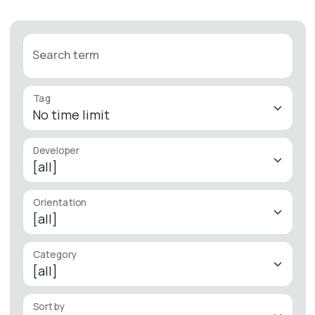
Search term
Tag
Developer
Orientation
Category
Sort by