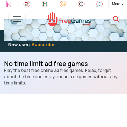
More
Existing user:
Log in
to play
New user:
Subscribe
No time limit ad free games
Play the best free online ad free games. Relax, forget
about the time and enjoy our ad free games without any
time limits.