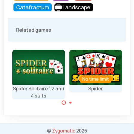
Catafractum
Landscape
Related games
No time limit
N
re
Spider Solitaire 1,2 and
Spider
Da
4 suits
Play Spider
Solitaire.
Classic Spider
Solitaire game
with 1,2 and 4
©
Zygomatic
2026
suits.