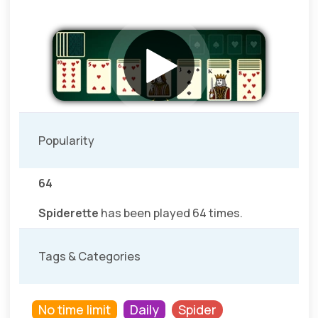
Popularity
64
Spiderette
has been played 64 times.
Tags & Categories
No time limit
Daily
Spider