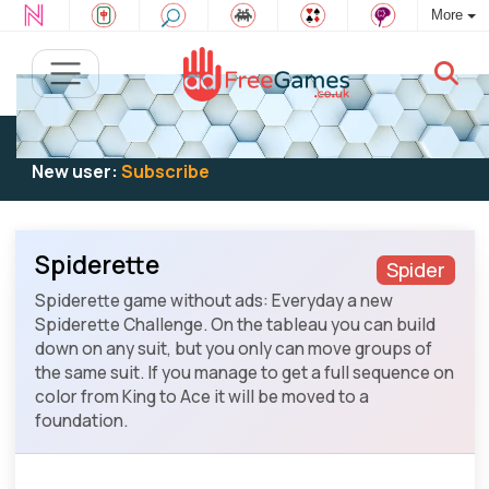
More
Existing user:
Log in
to play
New user:
Subscribe
Spiderette
Spider
Spiderette game without ads: Everyday a new
Spiderette Challenge. On the tableau you can build
down on any suit, but you only can move groups of
the same suit. If you manage to get a full sequence on
color from King to Ace it will be moved to a
foundation.